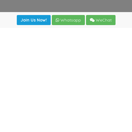
Join Us Now!
Whatsapp
WeChat
Join us. Apply now!
|
Our benefits
|
Network Directory
|
News
|
Online Tools
|
FreightViewer (Online Quoting)
|
Logistics Courses
|
Reference Resources
Lagar del Ciego 1 (Local) 47008 - Valladolid (SPAIN)
·
+34
983435107
·