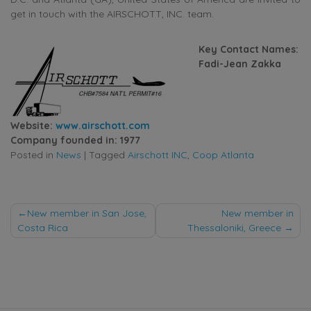
get in touch with the AIRSCHOTT, INC. team.
Key Contact Names:
Fadi-Jean Zakka
Website:
www.airschott.com
Company founded in: 1977
Posted in
News
|
Tagged
Airschott INC
,
Coop Atlanta
Post
New member in San Jose,
New member in
Costa Rica
Thessaloniki, Greece
navigation