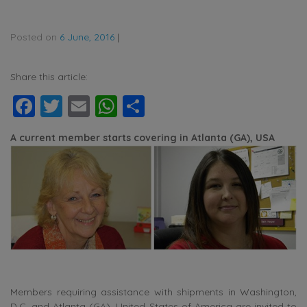
Posted on
6 June, 2016
|
Share this article:
Facebook
Twitter
Email
WhatsApp
Share
A current member starts covering in Atlanta (GA), USA
Members requiring assistance with shipments in Washington,
D.C. and Atlanta (GA), United States of America are invited to