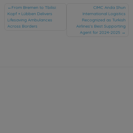
Post
From Bremen to Tbilisi:
CIMC Anda Shun
Kopf + Lübben Delivers
International Logistics
navigation
Lifesaving Ambulances
Recognized as Turkish
Across Borders
Airlines’s Best Supporting
Agent for 2024-2025