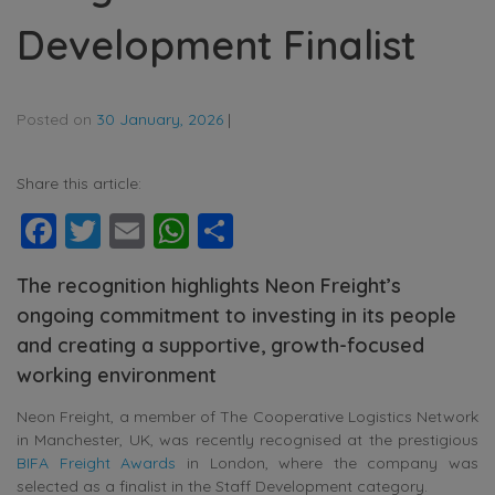
Development Finalist
Posted on
30 January, 2026
|
Share this article:
Facebook
Twitter
Email
WhatsApp
Share
The recognition highlights Neon Freight’s
ongoing commitment to investing in its people
and creating a supportive, growth-focused
working environment
Neon Freight, a member of The Cooperative Logistics Network
in Manchester, UK, was recently recognised at the prestigious
BIFA Freight Awards
in London, where the company was
selected as a finalist in the Staff Development category.