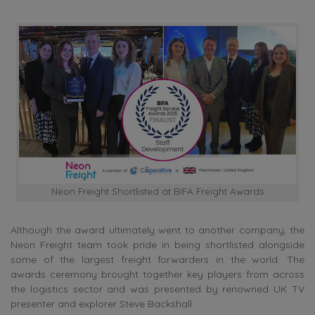
Neon Freight Shortlisted at BIFA Freight Awards
Although the award ultimately went to another company, the
Neon Freight team took pride in being shortlisted alongside
some of the largest freight forwarders in the world. The
awards ceremony brought together key players from across
the logistics sector and was presented by renowned UK TV
presenter and explorer Steve Backshall.