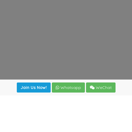
Join Us Now!
Whatsapp
WeChat
Join us. Apply now!
|
Our benefits
|
Network Directory
|
News
|
Online Tools
|
FreightViewer (Online Quoting)
|
Logistics Courses
|
Reference Resources