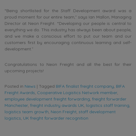
“Being shortlisted for the Staff Development award was a
proud moment for our entire team,” says Ian Mallon, Managing
Director at Neon Freight. “Developing our people is central to
everything we do. This industry has always been about people,
and we make a conscious effort to put our team and our
customers first by encouraging continuous learning and self-
development.”
Congratulations to Neon Freight and all the best for their
upcoming projects!
Posted in
News
|
Tagged
BIFA finalist freight company
,
BIFA
Freight Awards
,
Cooperative Logistics Network member
,
employee development freight forwarding
,
freight forwarder
Manchester
,
freight industry awards UK
,
logistics staff training
,
logistics team growth
,
Neon Freight
,
staff development
logistics
,
UK freight forwarder recognition