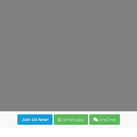
Join Us Now!
Whatsapp
WeChat
Join us. Apply now!
|
Our benefits
|
Network Directory
|