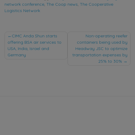
network conference
,
The Coop news
,
The Cooperative
Logistics Network
Post
CIMC Anda Shun starts
Non-operating reefer
offering BSA air services to
containers being used by
navigation
USA, India, Israel and
Headway JSC to optimize
Germany
transportation expenses by
25% to 30%