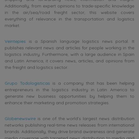
Additionally, from expert opinions to trade-specific knowledge
in the air/sea/road freight sector, this website covers
everything of relevance in the transportation and logistics
market.
Veintepies
is a Spanish language logistics news portal. It
publishes relevant
news and articles for people working in the
logistics industry. Furthermore, with a large audience in Spain
and Latin America, it covers news, articles, and opinions from
the freight and logistics sector.
Grupo Todologisticas
is a company that has been helping
entrepreneurs in the logistics industry in Latin America to
generate new business opportunities by helping them to
enhance their marketing and promotion strategies.
Globenewswire
is one of the world’s largest news distribution
networks publishing real-time news releases from international
brands. Additionally, they drive brand awareness and generate
media coverage with targeted news distribution to media and