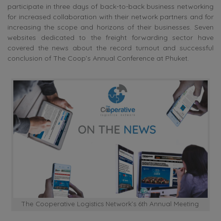
participate in three days of back-to-back business networking
for increased collaboration with their network partners and for
increasing the scope and horizons of their businesses. Seven
websites dedicated to the freight forwarding sector have
covered the news about the record turnout and successful
conclusion of The Coop’s Annual Conference at Phuket.
The Cooperative Logistics Network’s 6th Annual Meeting