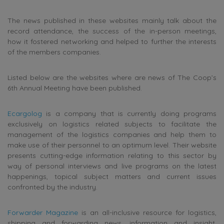
The news published in these websites mainly talk about the
record attendance, the success of the in-person meetings,
how it fostered networking and helped to further the interests
of the members companies.
Listed below are the websites where are news of The Coop’s
6th Annual Meeting have been published.
Ecargolog
is a company that is currently doing programs
exclusively on logistics related subjects to facilitate the
management of the logistics companies and help them to
make use of their personnel to an optimum level. Their website
presents cutting-edge information relating to this sector by
way of personal interviews and live programs on the latest
happenings, topical subject matters and current issues
confronted by the industry.
Forwarder Magazine
is an all-inclusive resource for logistics,
shipping and forwarding news, information and insight.