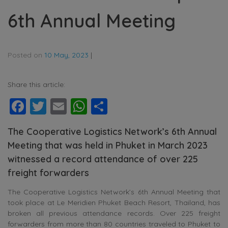
6th Annual Meeting
Posted on
10 May, 2023
|
Share this article:
Facebook
Twitter
Email
WhatsApp
Share
The Cooperative Logistics Network’s 6th Annual
Meeting that was held in Phuket in March 2023
witnessed a record attendance of over 225
freight forwarders
The Cooperative Logistics Network’s 6th Annual Meeting that
took place at Le Meridien Phuket Beach Resort, Thailand, has
broken all previous attendance records. Over 225 freight
forwarders from more than 80 countries traveled to Phuket to