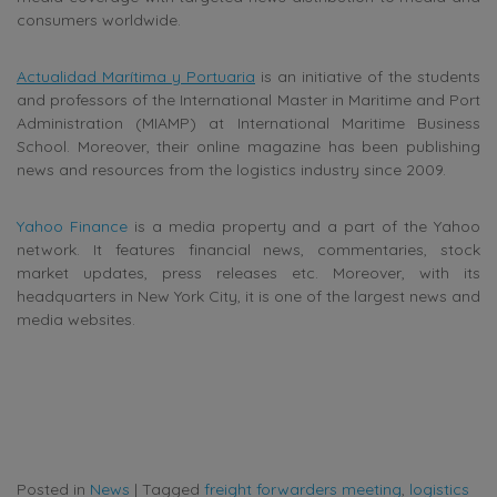
consumers worldwide.
Actualidad Marítima y Portuaria
is
an initiative of the students
and professors of the International Master in Maritime and Port
Administration (MIAMP) at
International Maritime Business
School. Moreover, their online magazine has been publishing
news and resources from the logistics industry since 2009.
Yahoo Finance
is a media property and a part of the Yahoo
network. It features financial news, commentaries, stock
market updates, press releases etc. Moreover, with its
headquarters in New York City, it is one of the largest news and
media websites.
Posted in
News
|
Tagged
freight forwarders meeting
,
logistics