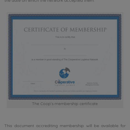
the date on which the network accepted them.
The Coop’s membership certificate
This document accrediting membership will be available for