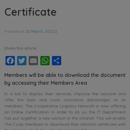
Certificate
Posted on
25 March, 2022
|
Share this article:
Facebook
Twitter
Email
WhatsApp
Share
Members will be able to download the document
by accessing their Members Area
In a bid to digitize their services, improve the network and
offer the best and most innovative advantages to its
members, The Cooperative Logistics Network is now offering
an Online Certification. In order to do so, the IT Department
has put together a new section in the intranet. This will enable
The Coop members to download their network certificate with