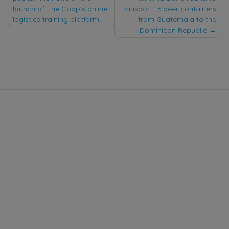
navigation
launch of The Coop’s online
transport 16 beer containers
logistics training platform
from Guatemala to the
Dominican Republic