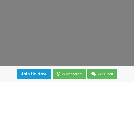
Join Us Now!
Whatsapp
WeChat
Join us. Apply now!
|
Our benefits
|
Network Directory
|
News
|
Online Tools
|
FreightViewer (Online Quoting)
|
Logistics Courses
|
Reference Resources