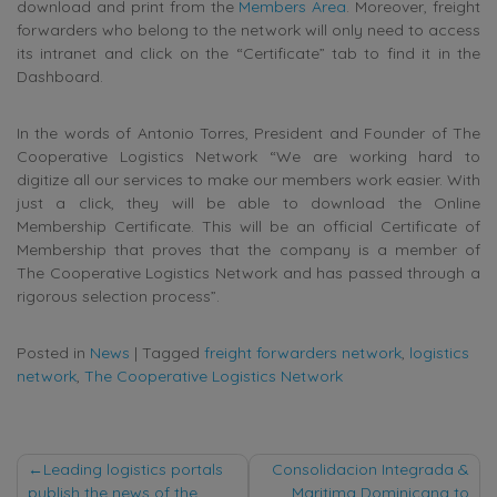
download and print from the
Members Area
. Moreover, freight
forwarders who belong to the network will only need to access
its intranet and click on the “Certificate” tab to find it in the
Dashboard.
In the words of Antonio Torres, President and Founder of The
Cooperative Logistics Network “We are working hard to
digitize all our services to make our members work easier. With
just a click, they will be able to download the Online
Membership Certificate. This will be an official Certificate of
Membership that proves that the company is a member of
The Cooperative Logistics Network and has passed through a
rigorous selection process”.
Posted in
News
|
Tagged
freight forwarders network
,
logistics
network
,
The Cooperative Logistics Network
Post
Leading logistics portals
Consolidacion Integrada &
publish the news of the
Maritima Dominicana to