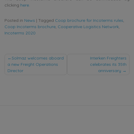
clicking
here
.
Posted in
News
|
Tagged
Coop brochure for Incoterms rules
,
Coop Incoterms brochure
,
Cooperative Logistics Network
,
Incoterms 2020
Post
Solmaz welcomes aboard
Interken Freighters
a new Freight Operations
celebrates its 35th
navigation
Director
anniversary