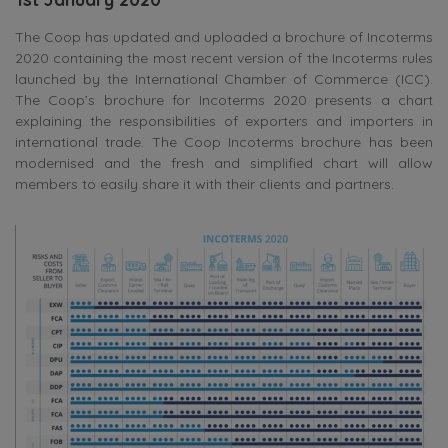
The Coop has updated and uploaded a brochure of Incoterms
2020 containing the most recent version of the Incoterms rules
launched by the International Chamber of Commerce (ICC).
The Coop’s brochure for Incoterms 2020 presents a chart
explaining the responsibilities of exporters and importers in
international trade. The Coop Incoterms brochure has been
modernised and the fresh and simplified chart will allow
members to easily share it with their clients and partners.