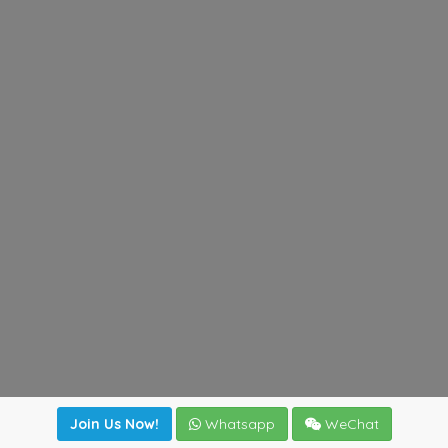
Join Us Now!
Whatsapp
WeChat