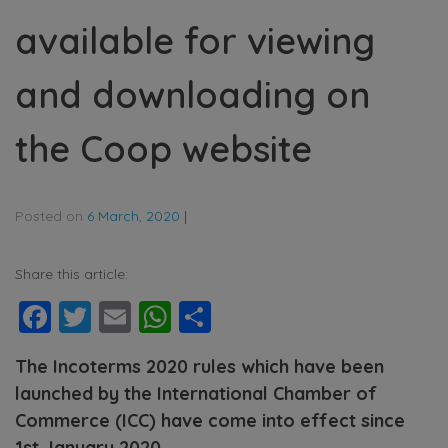
available for viewing
and downloading on
the Coop website
Posted on
6 March, 2020
|
Share this article:
Facebook
Twitter
Email
WhatsApp
Share
The Incoterms 2020 rules which have been
launched by the International Chamber of
Commerce (ICC) have come into effect since
1st January 2020