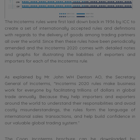
The Incoterms rules were first laid down back in 1936 by ICC to
create a set of internationally accepted rules and definitions
with regards to the delivery of goods among trading partners
all over the world. Since then these rules have been periodically
amended and the Incoterms 2020 comes with detailed notes
and graphs for illustrating the liabilities of exporters and
importers for each of the Incoterms rule.
As explained by Mr. John WH Denton AO, the Secretary
General of Incoterms, “Incoterms 2020 rules make business
work for everyone by facilitating trillions of dollars in global
trade annually. Because they help importers and exporters
around the world to understand their responsibilities and avoid
costly misunderstandings, the rules form the language of
international sales transactions, and help build confidence in
our valuable global trading system.”
The Coop Incoterms brochure can be downloaded by