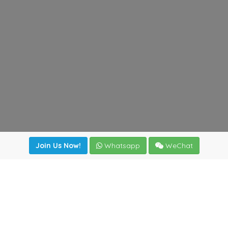
Join Us Now!
Whatsapp
WeChat
Join us. Apply now!
|
Our benefits
|
Network Directory
|
News
|
Online Tools
|
FreightViewer (Online Quoting)
|
Logistics Courses
|
Reference Resources