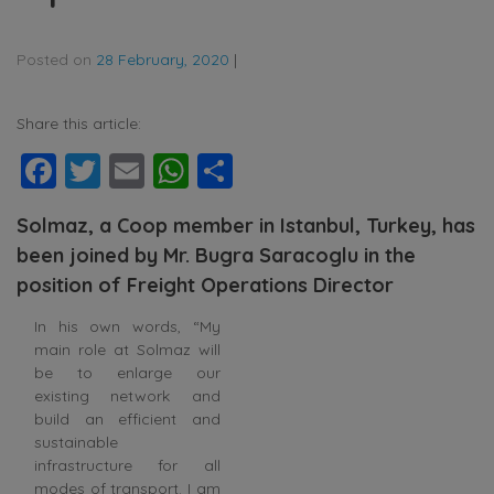
Posted on
28 February, 2020
|
Share this article:
Facebook
Twitter
Email
WhatsApp
Share
Solmaz, a Coop member in Istanbul, Turkey, has
been joined by Mr. Bugra Saracoglu in the
position of Freight Operations Director
In his own words, “My
main role at Solmaz will
be to enlarge our
existing network and
build an efficient and
sustainable
infrastructure for all
modes of transport. I am