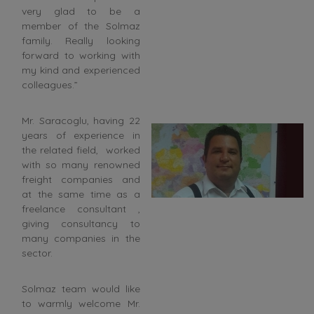
very glad to be a
member of the Solmaz
family. Really looking
forward to working with
my kind and experienced
colleagues.”
Mr. Saracoglu, having 22
years of experience in
the related field, worked
with so many renowned
freight companies and
at the same time as a
freelance consultant ,
giving consultancy to
many companies in the
sector.
Solmaz team would like
to warmly welcome Mr.