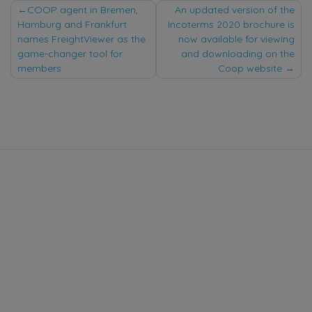
Post
COOP agent in Bremen,
An updated version of the
Hamburg and Frankfurt
Incoterms 2020 brochure is
navigation
names FreightViewer as the
now available for viewing
game-changer tool for
and downloading on the
members
Coop website