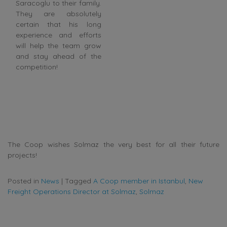
Saracoglu to their family.
They are absolutely
certain that his long
experience and efforts
will help the team grow
and stay ahead of the
competition!
The Coop wishes Solmaz the very best for all their future
projects!
Posted in
News
|
Tagged
A Coop member in Istanbul
,
New
Freight Operations Director at Solmaz
,
Solmaz