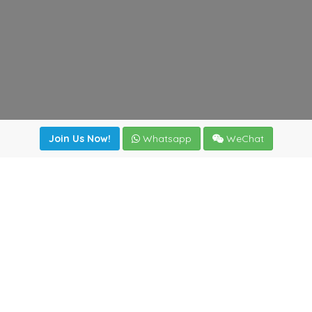
Join Us Now!
Whatsapp
WeChat
Join us. Apply now!
|
Our benefits
|
Network Directory
|
News
|
Online Tools
|
FreightViewer (Online Quoting)
|
Logistics Courses
|
Reference Resources