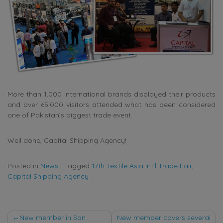
More than 1.000 international brands displayed their products
and over 65.000 visitors attended what has been considered
one of Pakistan’s biggest trade event.
Well done, Capital Shipping Agency!
Posted in
News
|
Tagged
17th Textile Asia Int'l Trade Fair
,
Capital Shipping Agency
Post
New member in San
New member covers several