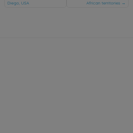
Diego, USA
African territories
navigation