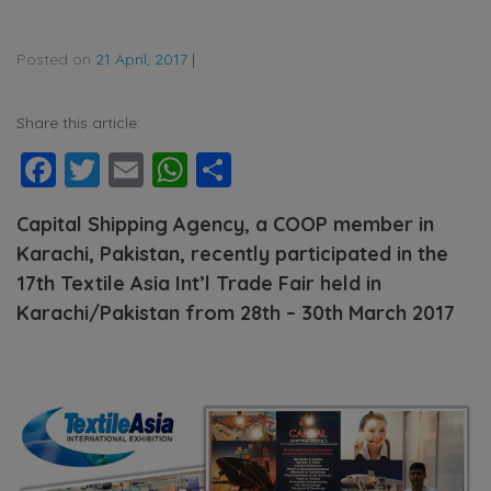
Posted on
21 April, 2017
|
Share this article:
Facebook
Twitter
Email
WhatsApp
Share
Capital Shipping Agency, a COOP member in
Karachi, Pakistan, recently participated in the
17th Textile Asia Int’l Trade Fair held in
Karachi/Pakistan from 28th – 30th
March 2017