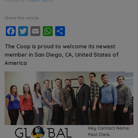
Share this article:
Facebook
Twitter
Email
WhatsApp
Share
The Coop is proud to welcome its newest
member in San Diego, CA, United States of
America
Key Contact Name:
Paul Clark