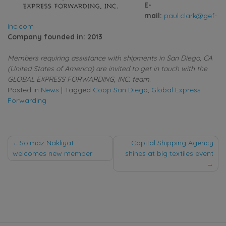
E-
mail:
paul.clark@gef-
inc.com
Company founded in: 2013
Members requiring assistance with shipments in San Diego, CA
(United States of America) are invited to get in touch with the
GLOBAL EXPRESS FORWARDING, INC. team.
Posted in
News
|
Tagged
Coop San Diego
,
Global Express
Forwarding
Post
Solmaz Nakliyat
Capital Shipping Agency
welcomes new member
shines at big textiles event
navigation