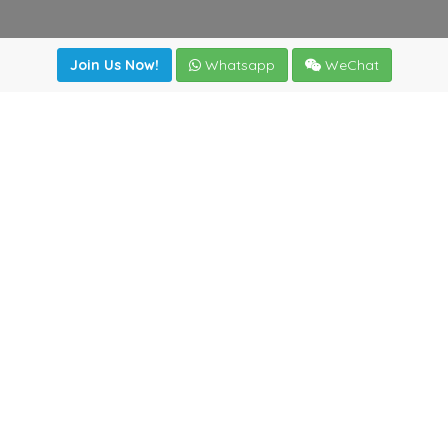
Join Us Now!
Whatsapp
WeChat
Join us. Apply now!
|
Our benefits
|
Network Directory
|
News
|
Online Tools
|
FreightViewer (Online Quoting)
|
Logistics Courses
|
Reference Resources
Lagar del Ciego 1 (Local) 47008 - Valladolid (SPAIN)
·
+34
983435107
·