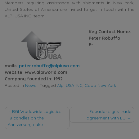
Members requiring assistance with shipments in New York,
United States of America are invited to get in touch with the
ALPI USA INC. team.
Key Contact Name:
Peter Robuffo
E-
mails:
peter.robuffo@alpiusa.com
Website:
www.alpiworld.com
Company founded in: 1992
Posted in
News
|
Tagged
Alpi USA INC
,
Coop New York
Post
BGI Worldwide Logistics:
Equador signs trade
18 candles on the
agreement with EU
navigation
Anniversary cake