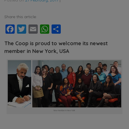
Share this article:
Facebook
Twitter
Email
WhatsApp
Share
The Coop is proud to welcome its newest
member in New York, USA
New member in New York