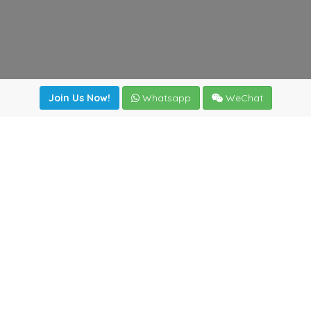
Join Us Now!
Whatsapp
WeChat
Join us. Apply now!
|
Our benefits
|
Network Directory
|
News
|
Online Tools
|
FreightViewer (Online Quoting)
|
Logistics Courses
|
Reference Resources