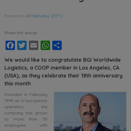
Posted on
24 February, 2017
|
Share this article:
Facebook
Twitter
Email
WhatsApp
Share
We would like to congratulate BGI Worldwide
Logistics, a COOP member in Los Angeles, CA
(USA), as they celebrate their 18th anniversary
this month
Founded in February
1999 as a two-person
operation, the
company has grown
to more than 30
employees with