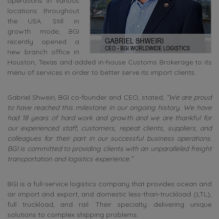
operations in various
locations throughout
the USA. Still in
growth mode, BGI
recently opened a
new branch office in
Houston, Texas and added in-house Customs Brokerage to its
menu of services in order to better serve its import clients.
Gabriel Shweiri, BGI co-founder and CEO, stated,
“We are proud
to have reached this milestone in our ongoing history. We have
had 18 years of hard work and growth and we are thankful for
our experienced staff, customers, repeat clients, suppliers, and
colleagues for their part in our successful business operations.
BGI is committed to providing clients with an unparalleled freight
transportation and logistics experience.”
BGI is a full-service logistics company that provides ocean and
air import and export, and domestic less-than-truckload (LTL),
full truckload, and rail. Their specialty: delivering unique
solutions to complex shipping problems.