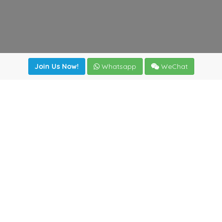
Join Us Now!
Whatsapp
WeChat
Join us. Apply now!
|
Our benefits
|
Network Directory
|
News
|
Online Tools
|
FreightViewer (Online Quoting)
|
Logistics Courses
|
Reference Resources