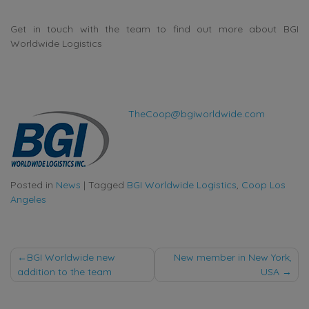
Get in touch with the team to find out more about BGI
Worldwide Logistics
TheCoop@bgiworldwide.com
Posted in
News
|
Tagged
BGI Worldwide Logistics
,
Coop Los
Angeles
Post
BGI Worldwide new
New member in New York,
addition to the team
USA
navigation