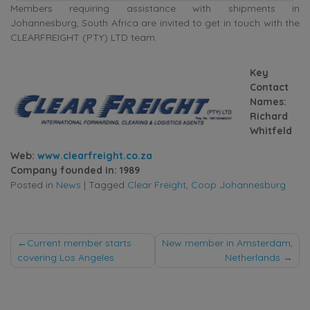
Members requiring assistance with shipments in
Johannesburg, South Africa are invited to get in touch with the
CLEARFREIGHT (PTY) LTD team.
Key
Contact
Names:
Richard
Whitfeld
Web:
www.clearfreight.co.za
Company founded in: 1989
Posted in
News
|
Tagged
Clear Freight
,
Coop Johannesburg
Post
Current member starts
New member in Amsterdam,
covering Los Angeles
Netherlands
navigation