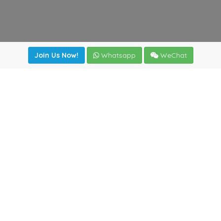
Join Us Now!
Whatsapp
WeChat
Join us. Apply now!
|
Our benefits
|
Network Directory
|
News
|
Online Tools
|
FreightViewer (Online Quoting)
|
Logistics Courses
|
Reference Resources
Lagar del Ciego 1 (Local) 47008 - Valladolid (SPAIN)
·
+34