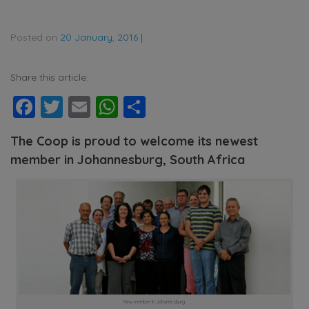
Posted on
20 January, 2016
|
Share this article:
Facebook
Twitter
Email
WhatsApp
Share
The Coop is proud to welcome its newest
member in Johannesburg, South Africa
New member in Johannesburg