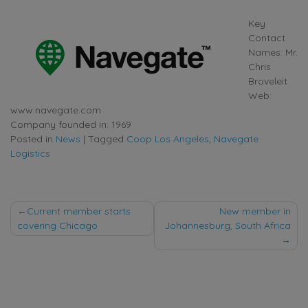
Key
Contact
Names: Mr.
Chris
Broveleit
Web:
www.navegate.com
Company founded in: 1969
Posted in
News
|
Tagged
Coop Los Angeles
,
Navegate
Logistics
Post
Current member starts
New member in
covering Chicago
Johannesburg, South Africa
navigation