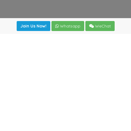
Join Us Now!
Whatsapp
WeChat
Join us. Apply now!
|
Our benefits
|
Network Directory
|
News
|
Online Tools
|
FreightViewer (Online Quoting)
|
Logistics Courses
|
Reference Resources
Lagar del Ciego 1 (Local) 47008 - Valladolid (SPAIN)
·
+34
983435107
·