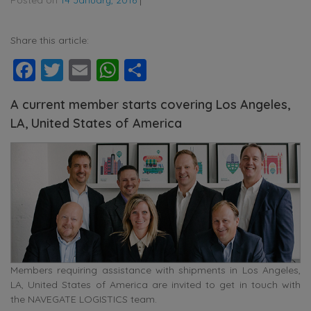
Share this article:
Facebook
Twitter
Email
WhatsApp
Share
A current member starts covering Los Angeles,
LA, United States of America
Members requiring assistance with shipments in Los Angeles,
LA, United States of America are invited to get in touch with
the NAVEGATE LOGISTICS team.