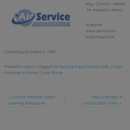
Key Contact Name:
Mr. Massimo Merici
Website:
www.airservice-
importexport.it
Company founded in: 1983
Posted in
News
|
Tagged
Air Service Import Export SRL
,
Coop
member in Rome
,
Coop Rome
Post
Current member starts
New member in
covering Bangalore
Lima/Callao, Peru
navigation