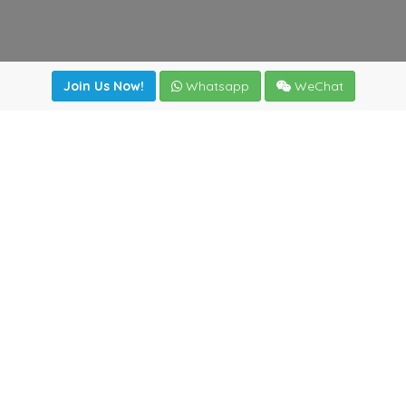
Join Us Now!
Whatsapp
WeChat
Join us. Apply now!
|
Our benefits
|
Network Directory
|
News
|
Online Tools
|
FreightViewer (Online Quoting)
|
Logistics Courses
|
Reference Resources
Lagar del Ciego 1 (Local) 47008 - Valladolid (SPAIN)
·
+34
983435107
·