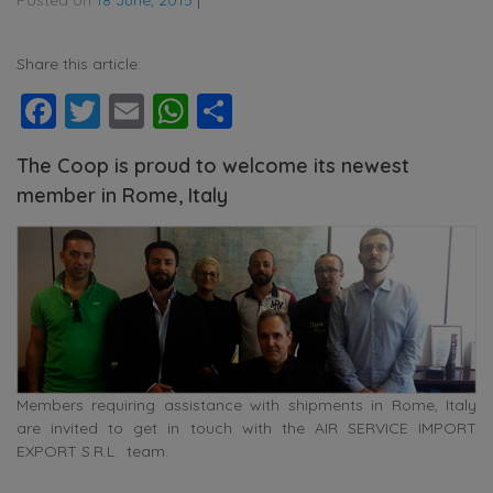
Share this article:
Facebook
Twitter
Email
WhatsApp
Share
The Coop is proud to welcome its newest
member in Rome, Italy
Members requiring assistance with shipments in Rome, Italy
are invited to get in touch with the AIR SERVICE IMPORT
EXPORT S.R.L. team.