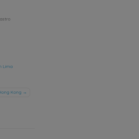
astro
n Lima
Hong Kong