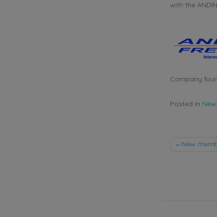
with the ANDI
Company foun
Posted in
New
Post
New member
naviga