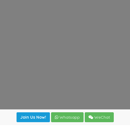
Join Us Now!
Whatsapp
WeChat