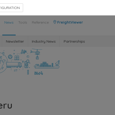
Contact Us
Members Area
IGURATION
News
Tools
Reference
FreightViewer
Newsletter
Industry News
Partnerships
eru