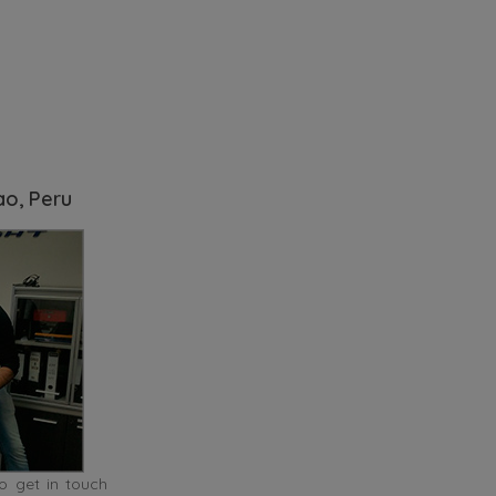
ao, Peru
o get in touch