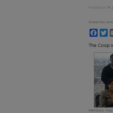
Posted on
18 
Share this artic
Fac
T
The Coop i
Members requi