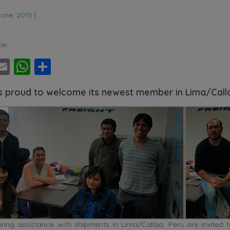
June, 2015
|
le:
ebook
witter
Email
WhatsApp
Share
s proud to welcome its newest member in Lima/Call
ring assistance with shipments in Lima/Callao, Peru are invited t