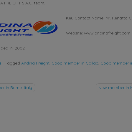
NA FREIGHT S.A.C. team.
Key Contact Name: Mr. Renatto C
Website: www.andinafreight.com
ded in: 2002
s
|
Tagged
Andina Freight
,
Coop member in Callao
,
Coop member i
 in Rome, Italy
New member in 
tion