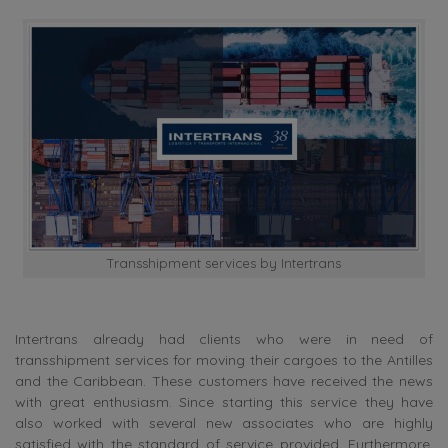
Transshipment services by Intertrans
Intertrans already had clients who were in need of
transshipment services for moving their cargoes to the Antilles
and the Caribbean. These customers have received the news
with great enthusiasm. Since starting this service they have
also worked with several new associates who are highly
satisfied with the standard of service provided. Furthermore,