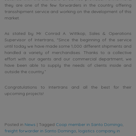
they are one of the few forwarders in the country offering
transshipment service and working on the development of this
market.
As stated by Mr. Conrad A. Wittkop, Sales & Operations
Supervisor of Intertrans, “Since the beginning of the service
until today we have made some 1,000 different shipments and
handled a variety of merchandises. Thanks to a collective
effort with our agents and our commercial department, we
have been able to supply the needs of clients inside and
outside the country.”
Congratulations to Intertrans and all the best for their
upcoming projects!
Posted in
News
|
Tagged
Coop member in Santo Domingo
,
freight forwarder in Santo Domingo
,
logistics company in