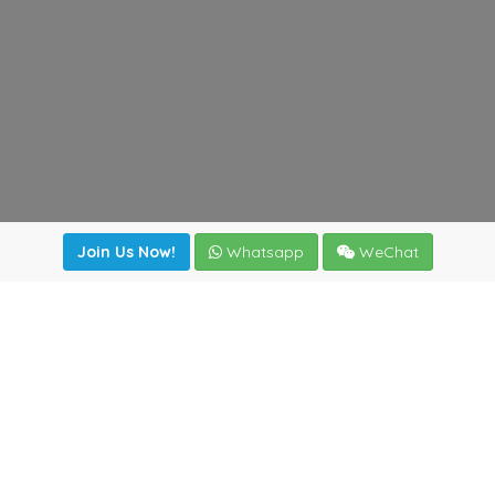
Join Us Now!
Whatsapp
WeChat
Join us. Apply now!
|
Our benefits
|
Network Directory
|
News
|
Online Tools
|
FreightViewer (Online Quoting)
|
Logistics Courses
|
Reference Resources