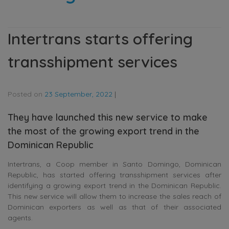
Intertrans starts offering
transshipment services
Posted on
23 September, 2022
|
They have launched this new service to make
the most of the growing export trend in the
Dominican Republic
Intertrans, a Coop member in Santo Domingo, Dominican
Republic, has started offering transshipment services after
identifying a growing export trend in the Dominican Republic.
This new service will allow them to increase the sales reach of
Dominican exporters as well as that of their associated
agents.