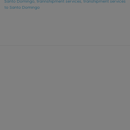
Santo Domingo
,
trannshipment services
,
transhipment services
to Santo Domingo