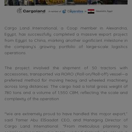
Cargo Land International, a Coop member in Alexandria,
Egypt, has successfully completed a massive export project
from Egypt to China, marking another significant milestone in
the company’s growing portfolio of large-scale logistics
operations.
The project involved the shipment of 50 tractors with
accessories, transported via RORO (Roll-on/Roll-off) vessel—a
preferred method for moving heavy and wheeled machinery
across long distances. The cargo had a total gross weight of
780 tons and a volume of 1,550 CBM, reflecting the scale and
complexity of the operation.
“We are extremely proud to have handled this major export,”
said Tamer Abu ElSaadat CEO, and Managing Director of
Cargo Land International. “From meticulous planning to