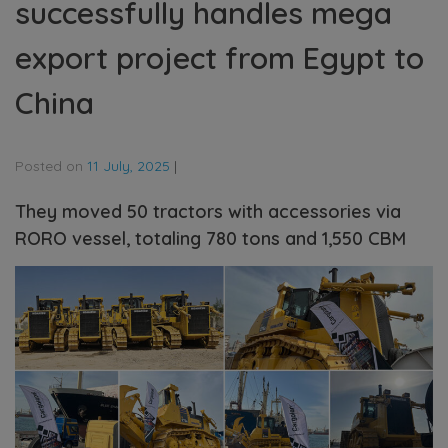
successfully handles mega
export project from Egypt to
China
Posted on
11 July, 2025
|
They moved 50 tractors with accessories via
RORO vessel, totaling 780 tons and 1,550 CBM