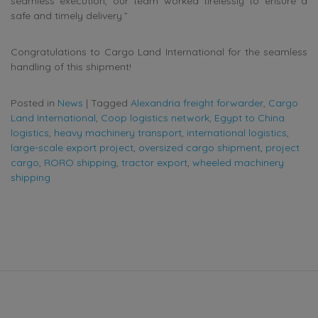
seamless execution, our team worked tirelessly to ensure a
safe and timely delivery.”
Congratulations to Cargo Land International for the seamless
handling of this shipment!
Posted in
News
|
Tagged
Alexandria freight forwarder
,
Cargo
Land International
,
Coop logistics network
,
Egypt to China
logistics
,
heavy machinery transport
,
international logistics
,
large-scale export project
,
oversized cargo shipment
,
project
cargo
,
RORO shipping
,
tractor export
,
wheeled machinery
shipping