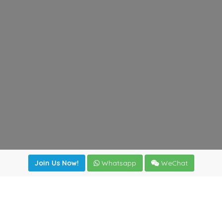
Join Us Now!
Whatsapp
WeChat
Join us. Apply now!
|
Our benefits
|
Network Directory
|
News
|
Online Tools
|
FreightViewer (Online Quoting)
|
Logistics Courses
|
Reference Resources