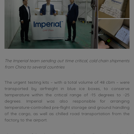
The Imperial team sending out time critical, cold chain shipments
from China to several countries
The urgent testing kits – with a total volume of 48 cbm – were
transported by airfreight in blue ice boxes, to conserve
temperature within the critical range of -15 degrees to -25
degrees. Imperial was also responsible for arranging
temperature-controlled pre-flight storage and ground handling
of the cargo, as well as chilled road transportation from the
factory to the airport.