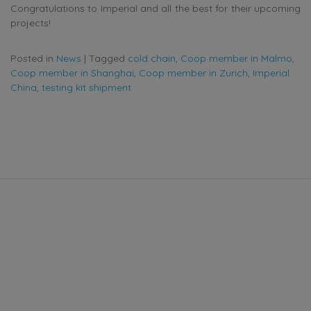
Congratulations to Imperial and all the best for their upcoming
projects!
Posted in
News
|
Tagged
cold chain
,
Coop member in Malmo
,
Coop member in Shanghai
,
Coop member in Zurich
,
Imperial
China
,
testing kit shipment