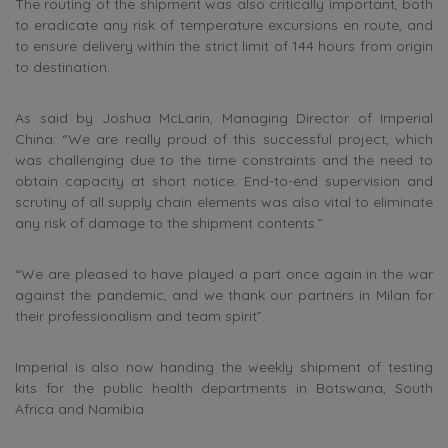
The routing of the shipment was also critically important, both
to eradicate any risk of temperature excursions en route, and
to ensure delivery within the strict limit of 144 hours from origin
to destination.
As said by Joshua McLarin, Managing Director of Imperial
China: “We are really proud of this successful project, which
was challenging due to the time constraints and the need to
obtain capacity at short notice. End-to-end supervision and
scrutiny of all supply chain elements was also vital to eliminate
any risk of damage to the shipment contents.”
“We are pleased to have played a part once again in the war
against the pandemic, and we thank our partners in Milan for
their professionalism and team spirit”.
Imperial is also now handing the weekly shipment of testing
kits for the public health departments in Botswana, South
Africa and Namibia.