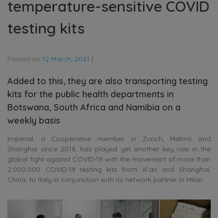
temperature-sensitive COVID
testing kits
Posted on
12 March, 2021
|
Added to this, they are also transporting testing
kits for the public health departments in
Botswana, South Africa and Namibia on a
weekly basis
Imperial, a Cooperative member in Zurich, Malmo and
Shanghai since 2019, has played yet another key role in the
global fight against COVID-19 with the movement of more than
2,000,000 COVID-19 testing kits from Xi’an and Shanghai,
China, to Italy in conjunction with its network partner in Milan.