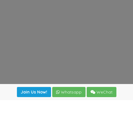
Join Us Now!
Whatsapp
WeChat
Join us. Apply now!
|
Our benefits
|
Network Directory
|
News
|
Online Tools
|
FreightViewer (Online Quoting)
|
Logistics Courses
|
Reference Resources