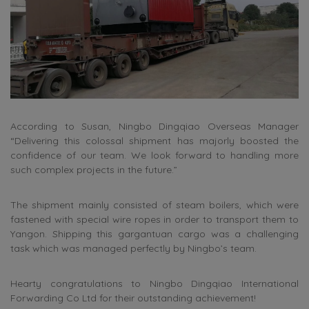
According to Susan, Ningbo Dingqiao Overseas Manager
“Delivering this colossal shipment has majorly boosted the
confidence of our team. We look forward to handling more
such complex projects in the future.”
The shipment mainly consisted of steam boilers, which were
fastened with special wire ropes in order to transport them to
Yangon. Shipping this gargantuan cargo was a challenging
task which was managed perfectly by Ningbo’s team.
Hearty congratulations to Ningbo Dingqiao International
Forwarding Co Ltd for their outstanding achievement!