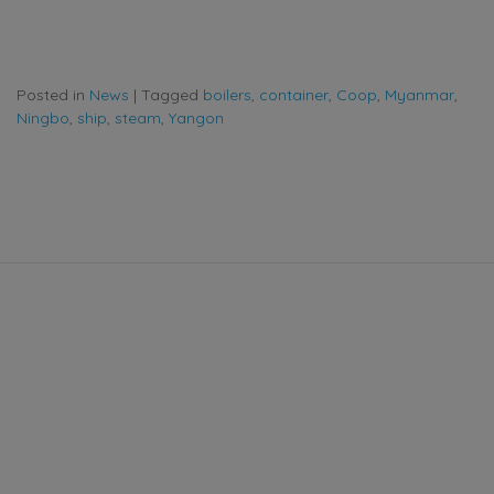
Posted in
News
|
Tagged
boilers
,
container
,
Coop
,
Myanmar
,
Ningbo
,
ship
,
steam
,
Yangon