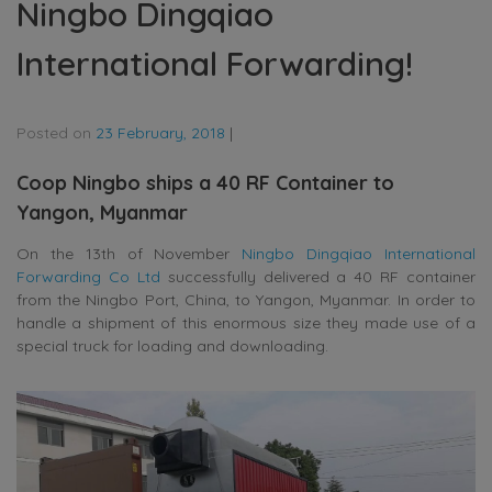
Ningbo Dingqiao
International Forwarding!
Posted on
23 February, 2018
|
Coop Ningbo ships a 40 RF Container to
Yangon, Myanmar
On the 13th of November
Ningbo Dingqiao International
Forwarding Co Ltd
successfully delivered a 40 RF container
from the Ningbo Port, China, to Yangon, Myanmar. In order to
handle a shipment of this enormous size they made use of a
special truck for loading and downloading.