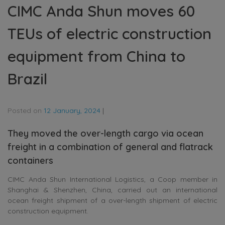
CIMC Anda Shun moves 60
TEUs of electric construction
equipment from China to
Brazil
Posted on
12 January, 2024
|
They moved the over-length cargo via ocean
freight in a combination of general and flatrack
containers
CIMC Anda Shun International Logistics, a Coop member in
Shanghai & Shenzhen, China, carried out an international
ocean freight shipment of a over-length shipment of electric
construction equipment.