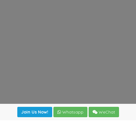
Join Us Now!
Whatsapp
WeChat
Join us. Apply now!
|
Our benefits
|
Network Directory
|
News
|
Online Tools
|
FreightViewer (Online Quoting)
|