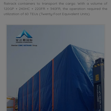
flatrack containers to transport the cargo. With a volume of
120GP + 240HC + 220FR + 340FR, the operation required the
utilization of 60 TEUs (Twenty-Foot Equivalent Units).