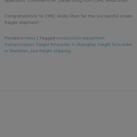
operation,” comments Mr. Daniel Song from CIMC Anda Shun.
Congratulations to CIMC Anda Shun for this successful ocean
freight shipment!
Posted in
News
|
Tagged
construction equipment
transportation
,
freight forwarder in Shanghai
,
freight forwarder
in Shenzhen
,
sea freight shipping