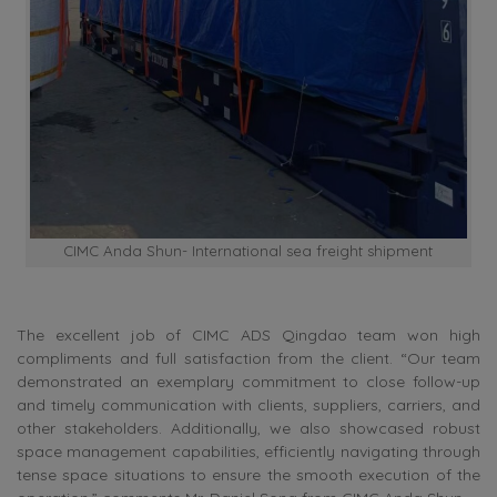
CIMC Anda Shun- International sea freight shipment
The excellent job of CIMC ADS Qingdao team won high
compliments and full satisfaction from the client. “Our team
demonstrated an exemplary commitment to close follow-up
and timely communication with clients, suppliers, carriers, and
other stakeholders. Additionally, we also showcased robust
space management capabilities, efficiently navigating through
tense space situations to ensure the smooth execution of the