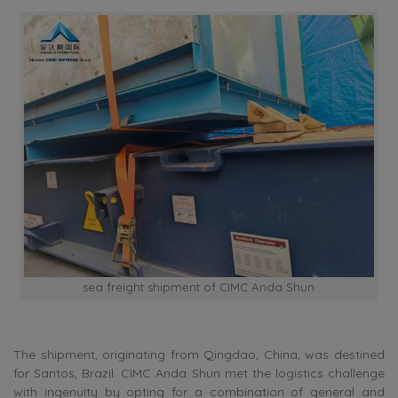
sea freight shipment of CIMC Anda Shun
The shipment, originating from Qingdao, China, was destined
for Santos, Brazil. CIMC Anda Shun met the logistics challenge
with ingenuity by opting for a combination of general and