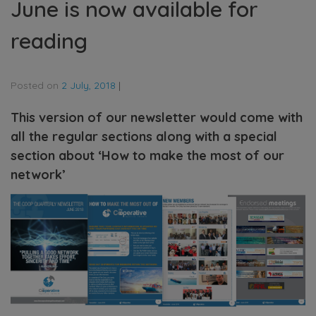
June is now available for
reading
Posted on
2 July, 2018
|
This version of our newsletter would come with
all the regular sections along with a special
section about ‘How to make the most of our
network’