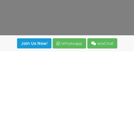
Join Us Now!
Whatsapp
WeChat
Join us. Apply now!
|
Our benefits
|
Network Directory
|
News
|
Online Tools
|
FreightViewer (Online Quoting)
|
Logistics Courses
|
Reference Resources