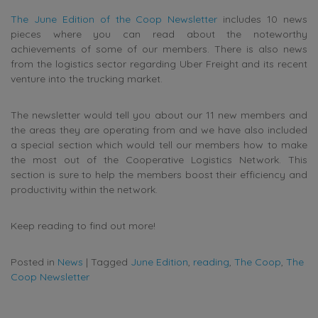
The June Edition of the Coop Newsletter
includes 10 news
pieces where you can read about the noteworthy
achievements of some of our members. There is also news
from the logistics sector regarding Uber Freight and its recent
venture into the trucking market.
The newsletter would tell you about our 11 new members and
the areas they are operating from and we have also included
a special section which would tell our members how to make
the most out of the Cooperative Logistics Network. This
section is sure to help the members boost their efficiency and
productivity within the network.
Keep reading to find out more!
Posted in
News
|
Tagged
June Edition
,
reading
,
The Coop
,
The
Coop Newsletter