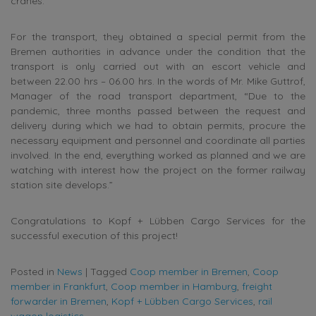
cranes.
For the transport, they obtained a special permit from the
Bremen authorities in advance under the condition that the
transport is only carried out with an escort vehicle and
between 22.00 hrs – 06.00 hrs. In the words of Mr. Mike Guttrof,
Manager of the road transport department, “Due to the
pandemic, three months passed between the request and
delivery during which we had to obtain permits, procure the
necessary equipment and personnel and coordinate all parties
involved. In the end, everything worked as planned and we are
watching with interest how the project on the former railway
station site develops.”
Congratulations to Kopf + Lübben Cargo Services for the
successful execution of this project!
Posted in
News
|
Tagged
Coop member in Bremen
,
Coop
member in Frankfurt
,
Coop member in Hamburg
,
freight
forwarder in Bremen
,
Kopf + Lübben Cargo Services
,
rail