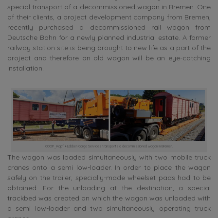
special transport of a decommissioned wagon in Bremen. One
of their clients, a project development company from Bremen,
recently purchased a decommissioned rail wagon from
Deutsche Bahn for a newly planned industrial estate. A former
railway station site is being brought to new life as a part of the
project and therefore an old wagon will be an eye-catching
installation.
COOP_Kopf + Lübben Cargo Services transports a decommissioned wagon in Bremen.
The wagon was loaded simultaneously with two mobile truck
cranes onto a semi low-loader. In order to place the wagon
safely on the trailer, specially-made wheelset pads had to be
obtained. For the unloading at the destination, a special
trackbed was created on which the wagon was unloaded with
a semi low-loader and two simultaneously operating truck