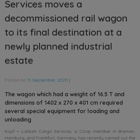
Services moves a
decommissioned rail wagon
to its final destination at a
newly planned industrial
estate
Posted on
11 September, 2020
|
The wagon which had a weight of 16.5 T and
dimensions of 1402 x 270 x 401 cm required
several special equipment for loading and
unloading
Kopf + Lübben Cargo Services, a Coop member in Bremen,
Hamburg, and Frankfurt, Germany, has recently carried out the