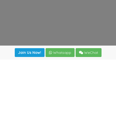
Join Us Now!
Whatsapp
WeChat
Join us. Apply now!
|
Our benefits
|
Network Directory
|
News
|
Online Tools
|
FreightViewer (Online Quoting)
|
Logistics Courses
|
Reference Resources