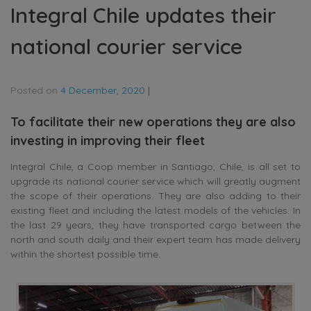
Integral Chile updates their
national courier service
Posted on
4 December, 2020
|
To facilitate their new operations they are also
investing in improving their fleet
Integral Chile, a Coop member in Santiago, Chile, is all set to
upgrade its national courier service which will greatly augment
the scope of their operations. They are also adding to their
existing fleet and including the latest models of the vehicles. In
the last 29 years, they have transported cargo between the
north and south daily and their expert team has made delivery
within the shortest possible time.