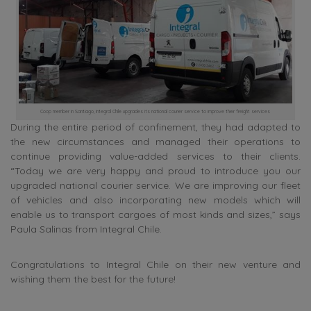
Coop member in Santiago, Integral Chile upgrades its national courier service to improve their freight services
During the entire period of confinement, they had adapted to
the new circumstances and managed their operations to
continue providing value-added services to their clients.
“Today we are very happy and proud to introduce you our
upgraded national courier service. We are improving our fleet
of vehicles and also incorporating new models which will
enable us to transport cargoes of most kinds and sizes,” says
Paula Salinas from Integral Chile.
Congratulations to Integral Chile on their new venture and
wishing them the best for the future!