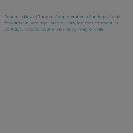
Posted in
News
|
Tagged
Coop member in Santiago
,
freight
forwarder in Santiago
,
Integral Chile
,
logistics company in
Santiago
,
national courier service by Integral Chile