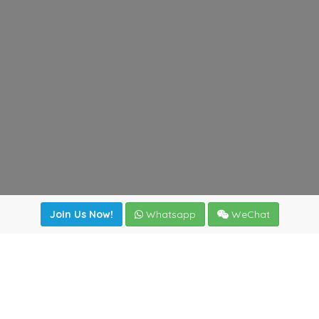
Join Us Now!
Whatsapp
WeChat
Join us. Apply now!
|
Our benefits
|
Network Directory
|
News
|
Online Tools
|
FreightViewer (Online Quoting)
|
Logistics Courses
|
Reference Resources