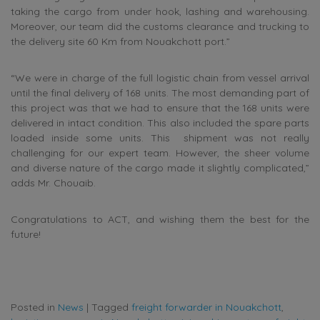
taking the cargo from under hook, lashing and warehousing.
Moreover, our team did the customs clearance and trucking to
the delivery site 60 Km from Nouakchott port.”
“We were in charge of the full logistic chain from vessel arrival
until the final delivery of 168 units. The most demanding part of
this project was that we had to ensure that the 168 units were
delivered in intact condition. This also included the spare parts
loaded inside some units. This shipment was not really
challenging for our expert team. However, the sheer volume
and diverse nature of the cargo made it slightly complicated,”
adds Mr. Chouaib.
Congratulations to ACT, and wishing them the best for the
future!
Posted in
News
|
Tagged
freight forwarder in Nouakchott
,