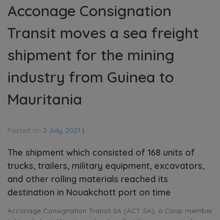
Acconage Consignation
Transit moves a sea freight
shipment for the mining
industry from Guinea to
Mauritania
Posted on
2 July, 2021
|
The shipment which consisted of 168 units of
trucks, trailers, military equipment, excavators,
and other rolling materials reached its
destination in Nouakchott port on time
Acconage Consignation Transit SA (ACT SA), a Coop member