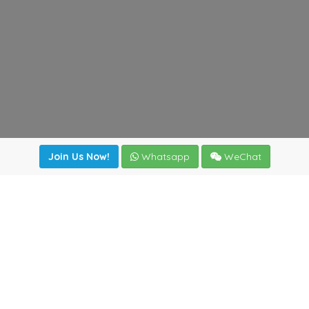
Join Us Now!
Whatsapp
WeChat
Join us. Apply now!
|
Our benefits
|
Network Directory
|
News
|
Online Tools
|
FreightViewer (Online Quoting)
|
Logistics Courses
|
Reference Resources