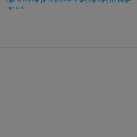
logistics company in Nouakchott
,
mining shipment
,
sea freight
shipment