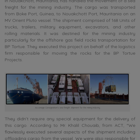
in Nouakchott, Mauritania, has handled the movement of a sea
freight for the mining industry. The cargo was transported
from Boke Port, Guinea, to Nouakchott Port, Mauritania on an
MV Orient Pluto vessel. The shipment comprised of 168 Units of
trucks, trailers, military equipment, excavators, and other
rolling materials. It was destined for the mining industry
particularly for the offshore gas field rocks transportation for
BP Tortue. They executed this project on behalf of the logistics
firm responsible for moving the rocks for the BP Tortue
Projects.
Acconage Consignation’s sea freight shipment for the mining industry
They didn’t require any special equipment for the delivery of
this cargo. According to Mr. Khalil Chouaib, from ACT, “We
flawlessly executed several aspects of the shipment including
offloading cargo from the vessel. We were also responsible for