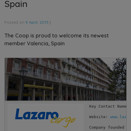
Spain
Posted on
9 April, 2015
|
The Coop is proud to welcome its newest
member Valencia, Spain
Key Contact Names:
Website: 
www.laza
Company founded i