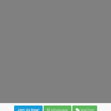
Join Us Now!
Whatsapp
WeChat