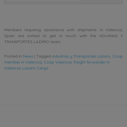
Members requiring assistance with shipments in Valencia,
Spain are invited to get in touch with the ADUANAS Y
TRANSPORTES LAZARO team.
Posted in
News
|
Tagged
Aduanas y Transportes Lazaro
,
Coop
member in Valencia
,
Coop Valencia
,
freight forwarder in
Valencia
,
Lazaro Cargo