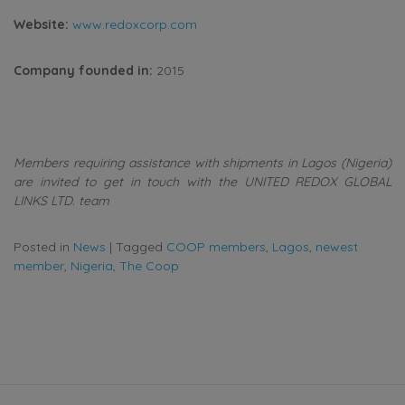
Website:
www.redoxcorp.com
Company founded in:
2015
Members requiring assistance with shipments in Lagos (Nigeria)
are invited to get in touch with the UNITED REDOX GLOBAL
LINKS LTD. team
Posted in
News
|
Tagged
COOP members
,
Lagos
,
newest
member
,
Nigeria
,
The Coop