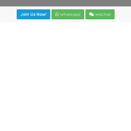
Join Us Now!
Whatsapp
WeChat
Join us. Apply now!
|
Our benefits
|
Network Directory
|
News
|
Online Tools
|
FreightViewer (Online Quoting)
|
Logistics Courses
|
Reference Resources
Lagar del Ciego 1 (Local) 47008 - Valladolid (SPAIN)
·
+34
983435107
·