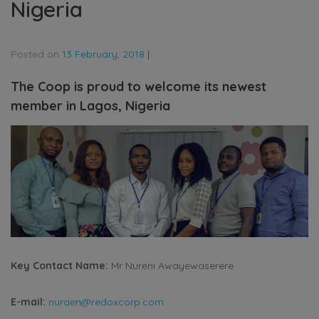
Nigeria
Posted on
13 February, 2018
|
The Coop is proud to welcome its newest
member in Lagos, Nigeria
Key Contact Name:
Mr Nureni Awayewaserere
E-mail:
nuraen@redoxcorp.com