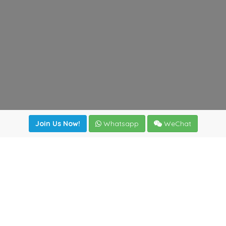
Join Us Now!
Whatsapp
WeChat
Join us. Apply now!
|
Our benefits
|
Network Directory
|
News
|
Online Tools
|
FreightViewer (Online Quoting)
|
Logistics Courses
|
Reference Resources