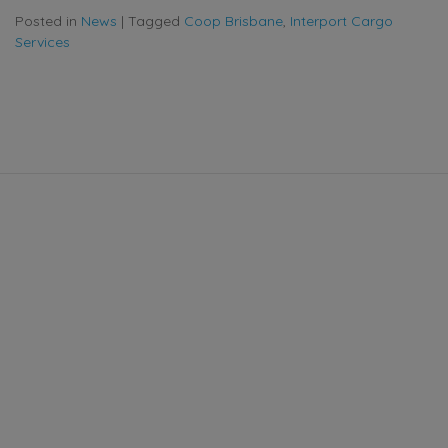
Posted in
News
|
Tagged
Coop Brisbane
,
Interport Cargo
Services