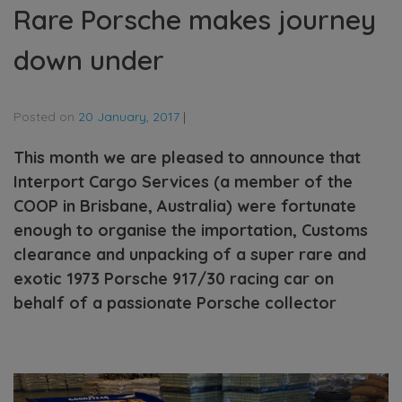
Rare Porsche makes journey
down under
Posted on
20 January, 2017
|
This month we are pleased to announce that
Interport Cargo Services (a member of the
COOP in Brisbane, Australia) were fortunate
enough to organise the importation, Customs
clearance and unpacking of a super rare and
exotic 1973 Porsche 917/30 racing car on
behalf of a passionate Porsche collector