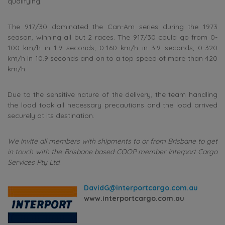
qualifying.
The 917/30 dominated the Can-Am series during the 1973
season, winning all but 2 races. The 917/30 could go from 0-
100 km/h in 1.9 seconds, 0-160 km/h in 3.9 seconds, 0-320
km/h in 10.9 seconds and on to a top speed of more than 420
km/h.
Due to the sensitive nature of the delivery, the team handling
the load took all necessary precautions and the load arrived
securely at its destination.
We invite all members with shipments to or from Brisbane to get
in touch with the Brisbane based COOP member Interport Cargo
Services Pty Ltd.
DavidG@interportcargo.com.au
www.interportcargo.com.au