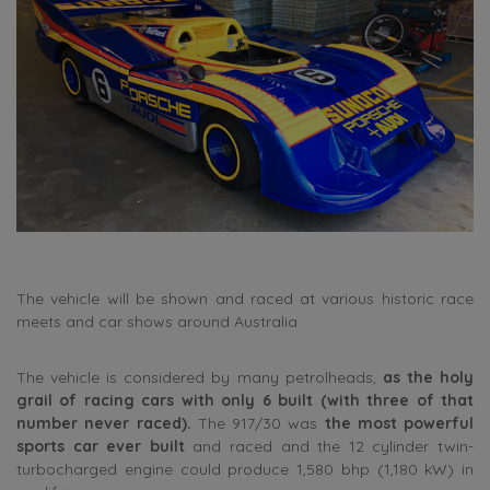
The vehicle will be shown and raced at various historic race
meets and car shows around Australia.
The vehicle is considered by many petrolheads,
as the holy
grail of racing cars with only 6 built (with three of that
number never raced).
The 917/30 was
the most powerful
sports car ever built
and raced and the 12 cylinder twin-
turbocharged engine could produce 1,580 bhp (1,180 kW) in