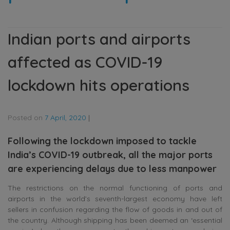
Indian ports and airports
affected as COVID-19
lockdown hits operations
Posted on
7 April, 2020
|
Following the lockdown imposed to tackle
India’s COVID-19 outbreak, all the major ports
are experiencing delays due to less manpower
The restrictions on the normal functioning of ports and
airports in the world’s seventh-largest economy have left
sellers in confusion regarding the flow of goods in and out of
the country. Although shipping has been deemed an ‘essential