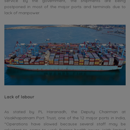
service’ by the government, the shipments are being
postponed in most of the major ports and terminals due to
lack of manpower.
Lack of labour
As stated by PL Haranadh, the Deputy Chairman at
Visakhapatnam Port Trust, one of the 12 major ports in India,
“Operations have slowed because several staff may be
reluctant to come to work fearing health issues. With limited