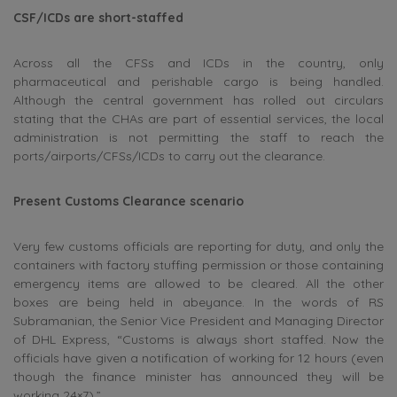
CSF/ICDs are short-staffed
Across all the CFSs and ICDs in the country, only
pharmaceutical and perishable cargo is being handled.
Although the central government has rolled out circulars
stating that the CHAs are part of essential services, the local
administration is not permitting the staff to reach the
ports/airports/CFSs/ICDs to carry out the clearance.
Present Customs Clearance scenario
Very few customs officials are reporting for duty, and only the
containers with factory stuffing permission or those containing
emergency items are allowed to be cleared. All the other
boxes are being held in abeyance. In the words of RS
Subramanian, the Senior Vice President and Managing Director
of DHL Express, “Customs is always short staffed. Now the
officials have given a notification of working for 12 hours (even
though the finance minister has announced they will be
working 24×7).”