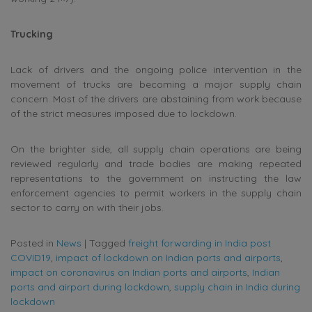
Trucking
Lack of drivers and the ongoing police intervention in the
movement of trucks are becoming a major supply chain
concern. Most of the drivers are abstaining from work because
of the strict measures imposed due to lockdown.
On the brighter side, all supply chain operations are being
reviewed regularly and trade bodies are making repeated
representations to the government on instructing the law
enforcement agencies to permit workers in the supply chain
sector to carry on with their jobs.
Posted in
News
|
Tagged
freight forwarding in India post
COVID19
,
impact of lockdown on Indian ports and airports
,
impact on coronavirus on Indian ports and airports
,
Indian
ports and airport during lockdown
,
supply chain in India during
lockdown