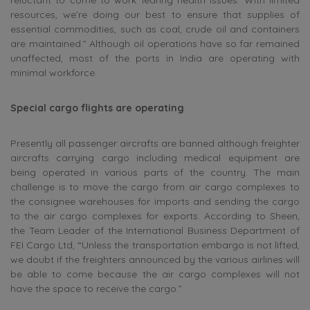
resources, we’re doing our best to ensure that supplies of
essential commodities, such as coal, crude oil and containers
are maintained.” Although oil operations have so far remained
unaffected, most of the ports in India are operating with
minimal workforce.
Special cargo flights are operating
Presently all passenger aircrafts are banned although freighter
aircrafts carrying cargo including medical equipment are
being operated in various parts of the country. The main
challenge is to move the cargo from air cargo complexes to
the consignee warehouses for imports and sending the cargo
to the air cargo complexes for exports. According to Sheen,
the Team Leader of the International Business Department of
FEI Cargo Ltd, “Unless the transportation embargo is not lifted,
we doubt if the freighters announced by the various airlines will
be able to come because the air cargo complexes will not
have the space to receive the cargo.”