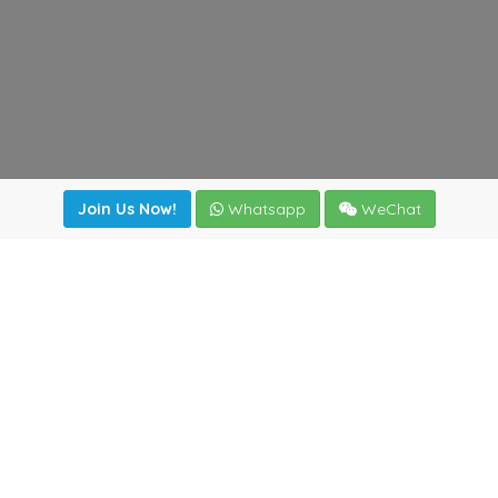
Join Us Now!
Whatsapp
WeChat
Join us. Apply now!
|
Our benefits
|
Network Directory
|
News
|
Online Tools
|
FreightViewer (Online Quoting)
|
Logistics Courses
|
Reference Resources