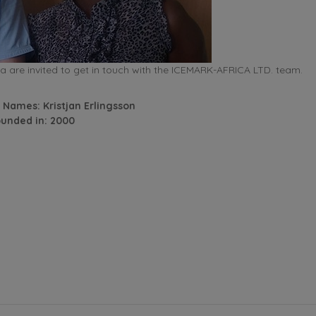
 are invited to get in touch with the ICEMARK-AFRICA LTD. team.
 Names: Kristjan Erlingsson
unded in: 2000