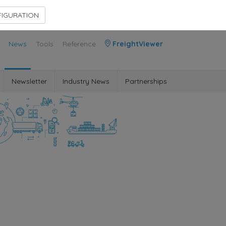
Contact Us
Members Area
IGURATION
News
Tools
Reference
FreightViewer
Newsletter
Industry News
Partnerships