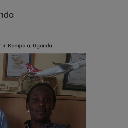
nda
r in Kampala, Uganda