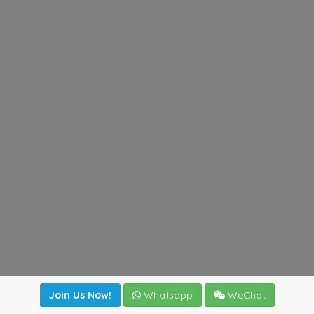
Join Us Now!
Whatsapp
WeChat