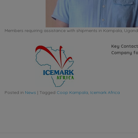
Members requiring assistance with shipments in Kampala, Uganda
Key Contact
Company fo
Posted in
News
|
Tagged
Coop Kampala
,
Icemark Africa