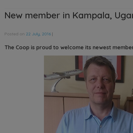
New member in Kampala, Uga
Posted on
22 July, 2016
|
The Coop is proud to welcome its newest membe