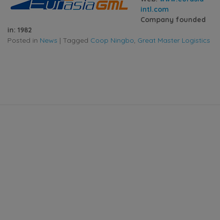
intl.com
Company founded
in: 1982
Posted in
News
|
Tagged
Coop Ningbo
,
Great Master Logistics