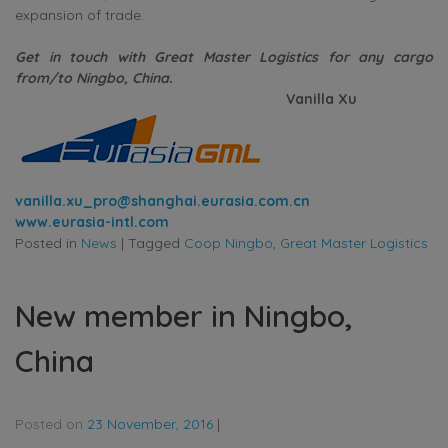
expansion of trade.
Get in touch with Great Master Logistics for any cargo
from/to Ningbo, China.
Vanilla Xu
vanilla.xu_pro@shanghai.eurasia.com.cn
www.eurasia-intl.com
Posted in
News
|
Tagged
Coop Ningbo
,
Great Master Logistics
New member in Ningbo,
China
Posted on
23 November, 2016
|