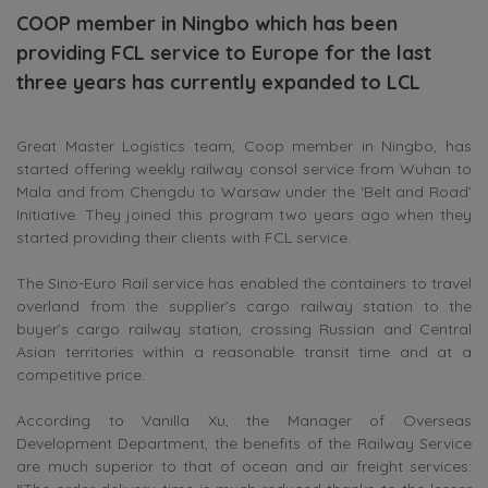
COOP member in Ningbo which has been
providing FCL service to Europe for the last
three years has currently expanded to LCL
Great Master Logistics team, Coop member in Ningbo, has
started offering weekly railway consol service from Wuhan to
Mala and from Chengdu to Warsaw under the ‘Belt and Road’
Initiative. They joined this program two years ago when they
started providing their clients with FCL service.
The Sino-Euro Rail service has enabled the containers to travel
overland from the supplier’s cargo railway station to the
buyer’s cargo railway station, crossing Russian and Central
Asian territories within a reasonable transit time and at a
competitive price.
According to Vanilla Xu, the Manager of Overseas
Development Department, the benefits of the Railway Service
are much superior to that of ocean and air freight services: