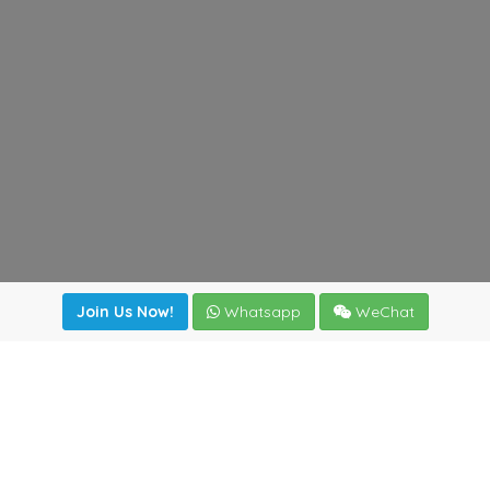
Join Us Now!
Whatsapp
WeChat
Join us. Apply now!
|
Our benefits
|
Network Directory
|
News
|
Online Tools
|
FreightViewer (Online Quoting)
|
Logistics Courses
|
Reference Resources