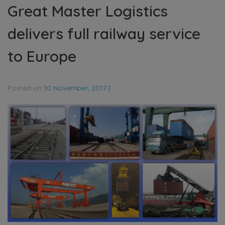
Great Master Logistics
delivers full railway service
to Europe
Posted on
10 November, 2017
|