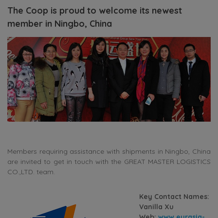
The Coop is proud to welcome its newest
member in Ningbo, China
Members requiring assistance with shipments in Ningbo, China
are invited to get in touch with the GREAT MASTER LOGISTICS
CO.,LTD. team.
Key Contact Names:
Vanilla Xu
Web:
www.eurasia-