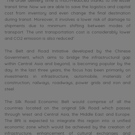
“The order delivery time is much-reduced thanks to the lesser
transit time. Now we are able to save the logistics and capital
cost from inventory and even change the final destination
during transit. Moreover, it involves a lower risk of damage to
shipments due to minimum shifting between modes of
transport. The unit transportation cost is considerably lower
and CO2 emission is also reduced”.
The Belt and Road Initiative developed by the Chinese
Government, which aims to bridge the infrastructural gap
within Central Asia and beyond, is becoming popular by the
day. In the last three years, the focus has been primarily on
investments in infrastructure, automobile, materials of
construction, railways, roadways, power grids and iron and
steel.
The Silk Road Economic Belt would comprise of all the
countries located on the original Silk Road which passes
through West and Central Asia, the Middle East and Europe.
The BRI is expected to integrate this region into a unified
economic zone which would be achieved by the creation of
infrastructure, enhancement of cultural exchanges and