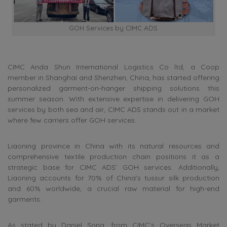
GOH Services by CIMC ADS
CIMC Anda Shun International Logistics Co ltd, a Coop
member in Shanghai and Shenzhen, China, has started offering
personalized garment-on-hanger shipping solutions this
summer season. With extensive expertise in delivering GOH
services by both sea and air, CIMC ADS stands out in a market
where few carriers offer GOH services.
Liaoning province in China with its natural resources and
comprehensive textile production chain positions it as a
strategic base for CIMC ADS’ GOH services. Additionally,
Liaoning accounts for 70% of China’s tussur silk production
and 60% worldwide, a crucial raw material for high-end
garments.
As stated by Daniel Song, from CIMC’s Overseas Market