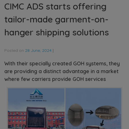
CIMC ADS starts offering
tailor-made garment-on-
hanger shipping solutions
Posted on
28 June, 2024
|
With their specially created GOH systems, they
are providing a distinct advantage in a market
where few carriers provide GOH services