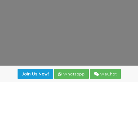
Join Us Now!
Whatsapp
WeChat
Join us. Apply now!
|
Our benefits
|
Network Directory
|
News
|
Online Tools
|
FreightViewer (Online Quoting)
|
Logistics Courses
|
Reference Resources