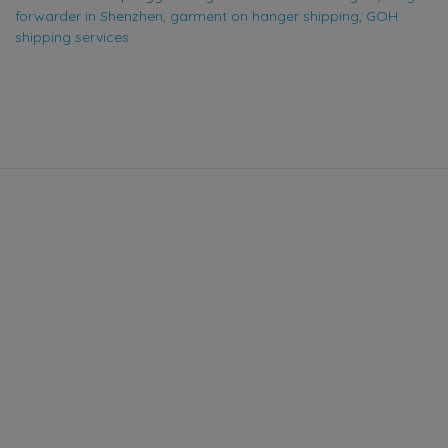
forwarder in Shenzhen
,
garment on hanger shipping
,
GOH
shipping services