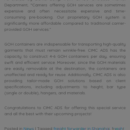
Department, “Carriers offering GOH services are sometimes
expensive and often necessitate expensive and time-
consuming pre-booking. Our proprietary GOH system is
significantly more affordable compared to traditional carrier-
provided GOH services.”
GOH containers are indispensable for transporting high-quality
garments that must remain wrinkle-free. CIMC ADS has the
capacity to construct 4-6 GOH containers per day, ensuring
swift and efficient service. Moreover, since the GOH materials
are easily removable at the destination, the containers are
unaffected and ready for reuse. Additionally, CIMC ADS is also
providing tailor-made GOH solutions based on client
specifications, including adjustments to height, bar type
(single or double), hangers, and materials.
Congratulations to CIMC ADS for offering this special service
and all the best with their upcoming projects!
Posted in
News
|
Tagged
freight forwarder in Shanghai
,
freight