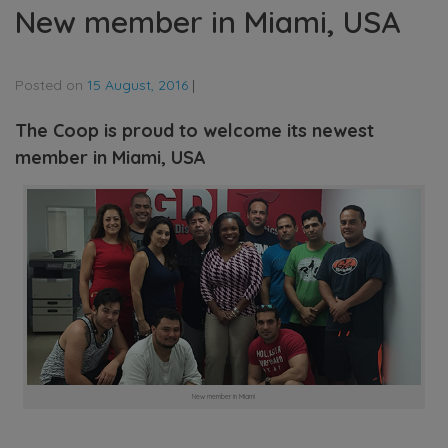
New member in Miami, USA
Posted on
15 August, 2016
|
The Coop is proud to welcome its newest
member in Miami, USA
New member in Miami