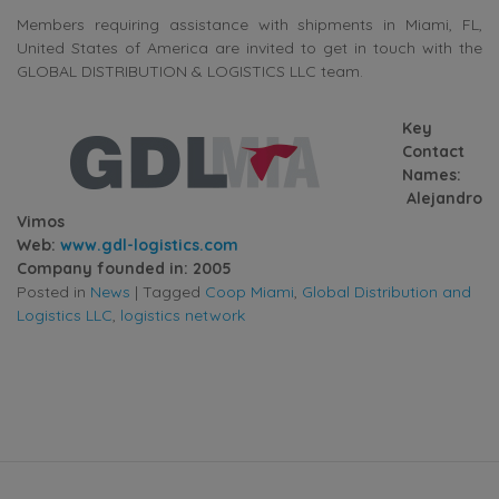
Members requiring assistance with shipments in Miami, FL,
United States of America are invited to get in touch with the
GLOBAL DISTRIBUTION & LOGISTICS LLC team.
Key
Contact
Names:
Alejandro
Vimos
Web:
www.gdl-logistics.com
Company founded in: 2005
Posted in
News
|
Tagged
Coop Miami
,
Global Distribution and
Logistics LLC
,
logistics network