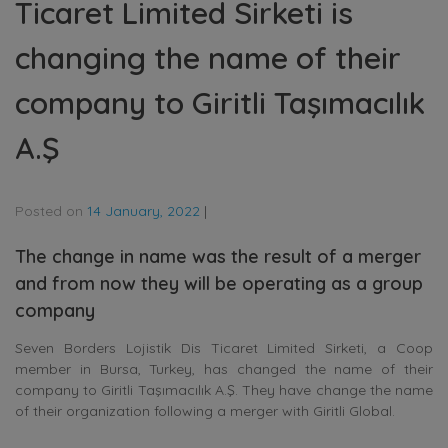
Ticaret Limited Sirketi is
changing the name of their
company to Giritli Taşımacılık
A.Ş
Posted on
14 January, 2022
|
The change in name was the result of a merger
and from now they will be operating as a group
company
Seven Borders Lojistik Dis Ticaret Limited Sirketi, a Coop
member in Bursa, Turkey, has changed the name of their
company to Giritli Taşımacılık A.Ş. They have change the name
of their organization following a merger with Giritli Global.