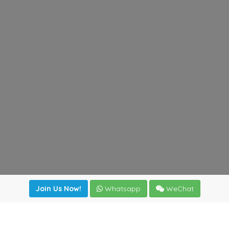
Join Us Now!
Whatsapp
WeChat
Join us. Apply now!
|
Our benefits
|
Network Directory
|
News
|
Online Tools
|
FreightViewer (Online Quoting)
|