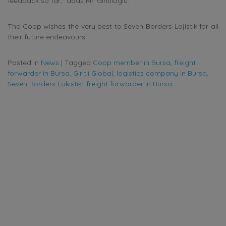
feedback so far,” adds Mr.
Giritlioglu
.
The Coop wishes the very best to Seven Borders Lojistik for all
their future endeavours!
Posted in
News
|
Tagged
Coop member in Bursa
,
freight
forwarder in Bursa
,
Giritli Global
,
logistics company in Bursa
,
Seven Borders Lokistik- freight forwarder in Bursa