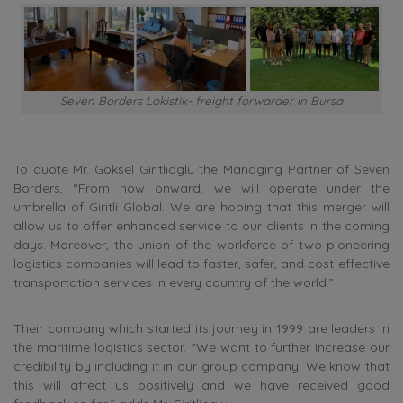
Seven Borders Lokistik- freight forwarder in Bursa
To quote Mr.
Goksel Giritlioglu the Managing Partner of Seven
Borders, “From now onward, we will operate under the
umbrella of Giritli Global. We are hoping that this merger will
allow us to offer enhanced service to our clients in the coming
days. Moreover, the union of the workforce of two pioneering
logistics companies will lead to faster, safer, and cost-effective
transportation services in every country of the world.”
Their company which started its journey in 1999 are leaders in
the maritime logistics sector. “We want to further increase our
credibility by including it in our group company.
We know that
this will affect us positively and we have received good