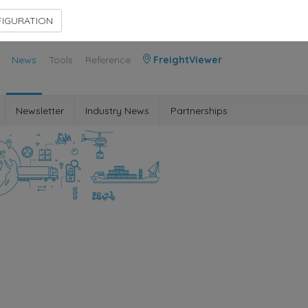
Contact Us
Members Area
IGURATION
News
Tools
Reference
FreightViewer
Newsletter
Industry News
Partnerships