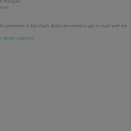
th Marques
m.br
 shipments in Sao Paulo, Brazil are invited to get in touch with the
 Brasil Logistica