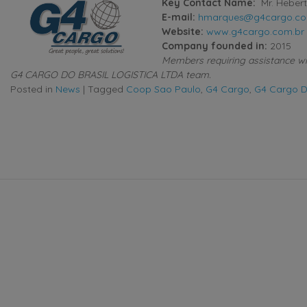
Key Contact Name:
Mr. Heber
E-mail:
hmarques@g4cargo.co
Website:
www.g4cargo.com.br
Company founded in:
2015
Members requiring assistance with
G4 CARGO DO BRASIL LOGISTICA LTDA team.
Posted in
News
|
Tagged
Coop Sao Paulo
,
G4 Cargo
,
G4 Cargo Do