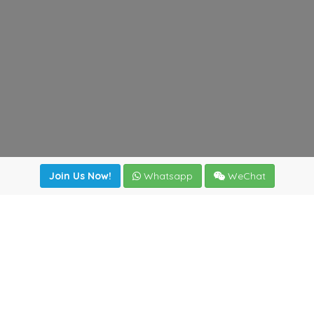
Join Us Now!
Whatsapp
WeChat
irectory
|
News
|
Online Tools
|
FreightViewer (Online Quo