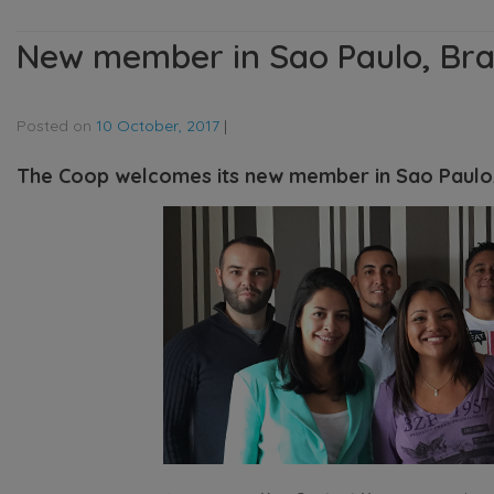
New member in Sao Paulo, Bra
Posted on
10 October, 2017
|
The Coop welcomes its new member in Sao Paulo,