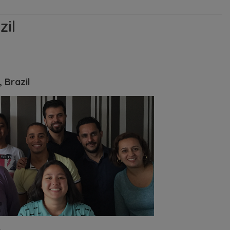
zil
 Brazil