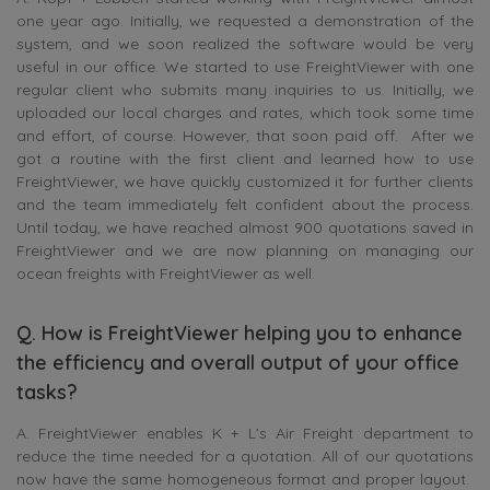
one year ago. Initially, we requested a demonstration of the
system, and we soon realized the software would be very
useful in our office. We started to use FreightViewer with one
regular client who submits many inquiries to us. Initially, we
uploaded our local charges and rates, which took some time
and effort, of course. However, that soon paid off. After we
got a routine with the first client and learned how to use
FreightViewer, we have quickly customized it for further clients
and the team immediately felt confident about the process.
Until today, we have reached almost 900 quotations saved in
FreightViewer and we are now planning on managing our
ocean freights with FreightViewer as well.
Q. How is FreightViewer helping you to enhance
the efficiency and overall output of your office
tasks?
A. FreightViewer enables K + L’s Air Freight department to
reduce the time needed for a quotation. All of our quotations
now have the same homogeneous format and proper layout.