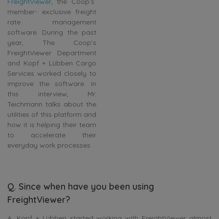
FreightViewer
, the Coop’s
member- exclusive freight
rate management
software. During the past
year, The Coop’s
FreightViewer Department
and Kopf + Lübben Cargo
Services worked closely to
improve the software. In
this interview, Mr.
Teichmann talks about the
utilities of this platform and
how it is helping their team
to accelerate their
everyday work processes.
Q. Since when have you been using
FreightViewer?
A. Kopf + Lübben started working with FreightViewer almost