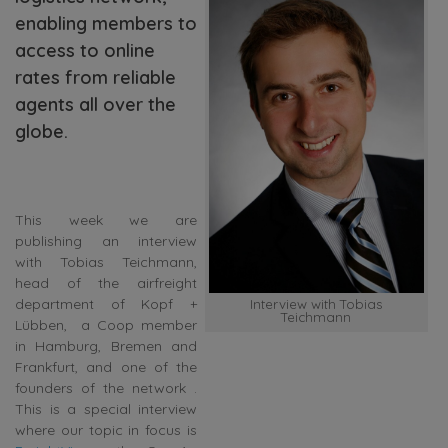
enabling members to
access to online
rates from reliable
agents all over the
globe.
This week we are
publishing an interview
with Tobias Teichmann,
head of the airfreight
department of Kopf +
Interview with Tobias
Teichmann
Lübben, a Coop member
in Hamburg, Bremen and
Frankfurt, and one of the
founders of the network .
This is a special interview
where our topic in focus is