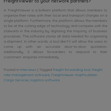
FreightViewer to your network partners?
A. FreightViewer is a brilliant platform that allows members to
organize their rates with their local and transport charges on a
single platform. Furthermore, the platform allows the members
to be at the cutting edge of technology and compete with the
stalwarts in the industry by digitizing the majority of business
processes. The software stores all data needed for organising
a shipment. In other words, a tool like FV will allow the users to
come up with an accurate door-to-door quotation.
Additionally, it allows forwarders to respond to their
customers’ enquiries immediately
Posted in
Interviews
|
Tagged
freight forwarding tool
,
freight
rate management software
,
FreightViewer
,
Kopf+Lubben
Cargo Services
,
logistics software