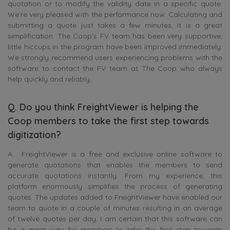
quotation or to modify the validity date in a specific quote.
We’re very pleased with the performance now. Calculating and
submitting a quote just takes a few minutes, it is a great
simplification. The Coop’s FV team has been very supportive,
little hiccups in the program have been improved immediately.
We strongly recommend users experiencing problems with the
software to contact the FV team at The Coop who always
help quickly and reliably.
Q. Do you think FreightViewer is helping the
Coop members to take the first step towards
digitization?
A. FreightViewer is a free and exclusive online software to
generate quotations that enables the members to send
accurate quotations instantly. From my experience, this
platform enormously simplifies the process of generating
quotes. The updates added to FreightViewer have enabled our
team to quote in a couple of minutes resulting in an average
of twelve quotes per day. I am certain that this software can
be a great way for members to take the first step towards