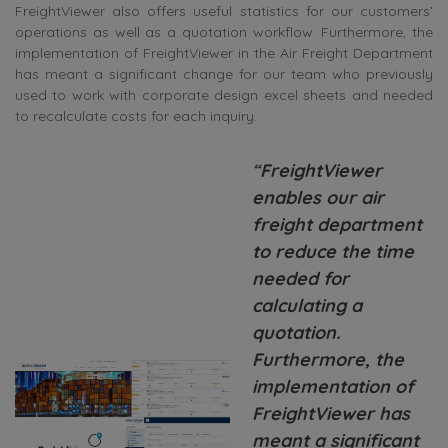
FreightViewer also offers useful statistics for our customers’
operations as well as a quotation workflow. Furthermore, the
implementation of FreightViewer in the Air Freight Department
has meant a significant change for our team who previously
used to work with corporate design excel sheets and needed
to recalculate costs for each inquiry.
“
FreightViewer
enables our air
freight department
to reduce the time
needed for
calculating a
quotation.
Furthermore, the
implementation of
FreightViewer has
meant a significant