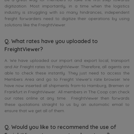
digitization. Most importantly, in a time when the logistics
industry is struggling with so many hindrances, independent
freight forwarders need to digitize their operations by using
solutions like the FreightViewer.
Q. What rates have you uploaded to
FreightViewer?
A. We have uploaded our import and export local, transport
and Air Freight rates to FreightViewer. Therefore, all agents are
able to check these instantly. They just need to access the
Members Area and go to Freight Viewer’s rate browser. We
have now inserted all shipments from-to Hamburg, Bremen or
Frankfurt in FreightViewer. All members in The Coop can check
our rates online at any time. FreightViewer then forwards
these quotations straight to us by an automatic email to
ensure that we get all of them.
Q. Would you like to recommend the use of