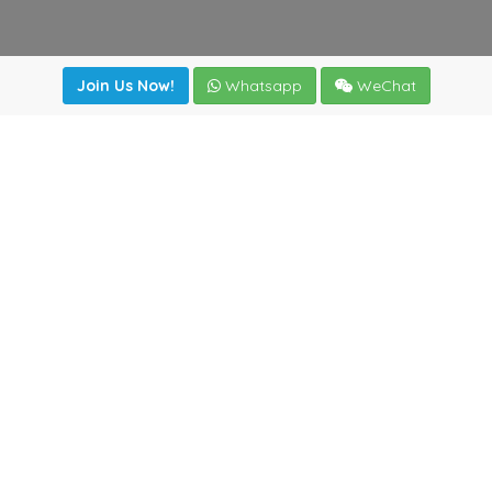
Join Us Now!
Whatsapp
WeChat
Join us. Apply now!
|
Our benefits
|
Network Directory
|
News
|
Online Tools
|
FreightViewer (Online Quoting)
|
Logistics Courses
|
Reference Resources
Lagar del Ciego 1 (Local) 47008 - Valladolid (SPAIN)
·
+34
983435107
·