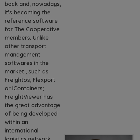
back and, nowadays,
it’s becoming the
reference software
for The Cooperative
members. Unlike
other transport
management
softwares in the
market , such as
Freightos, Flexport
or iContainers;
FreightViewer has
the great advantage
of being developed
within an
international
logistics network,