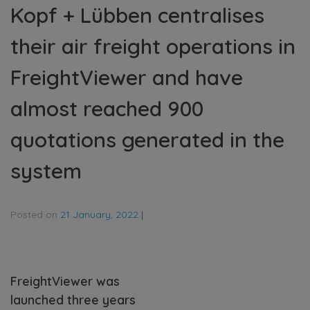
Kopf + Lübben centralises
their air freight operations in
FreightViewer and have
almost reached 900
quotations generated in the
system
Posted on
21 January, 2022
|
FreightViewer was
launched three years