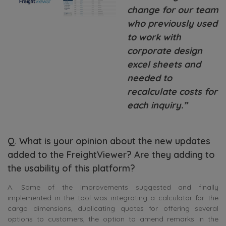
change for our team
who previously used
to work with
corporate design
excel sheets and
needed to
recalculate costs for
each inquiry.”
Q. What is your opinion about the new updates
added to the FreightViewer? Are they adding to
the usability of this platform?
A. Some of the improvements suggested and finally
implemented in the tool was integrating a calculator for the
cargo dimensions, duplicating quotes for offering several
options to customers, the option to amend remarks in the