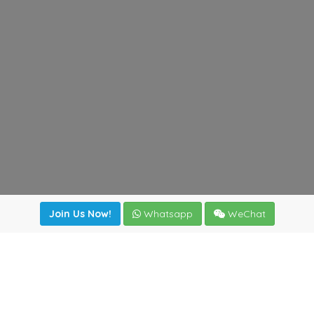
Join Us Now!
Whatsapp
WeChat
Join us. Apply now!
|
Our benefits
|
Network Directory
|
News
|
Online Tools
|
FreightViewer (Online Quoting)
|
Logistics Courses
|
Reference Resources