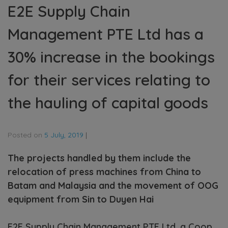
E2E Supply Chain
Management PTE Ltd has a
30% increase in the bookings
for their services relating to
the hauling of capital goods
Posted on
5 July, 2019
|
The projects handled by them include the
relocation of press machines from China to
Batam and Malaysia and the movement of OOG
equipment from Sin to Duyen Hai
E2E Supply Chain Management PTE Ltd, a Coop