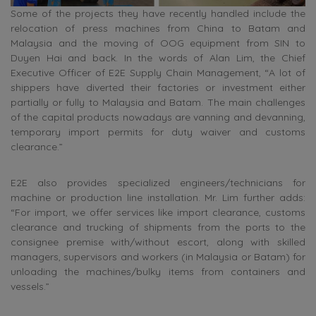
Some of the projects they have recently handled include the
relocation of press machines from China to Batam and
Malaysia and the moving of OOG equipment from SIN to
Duyen Hai and back. In the words of Alan Lim, the Chief
Executive Officer of E2E Supply Chain Management, “A lot of
shippers have diverted their factories or investment either
partially or fully to Malaysia and Batam. The main challenges
of the capital products nowadays are vanning and devanning,
temporary import permits for duty waiver and customs
clearance.”
E2E also provides specialized engineers/technicians for
machine or production line installation. Mr. Lim further adds:
“For import, we offer services like import clearance, customs
clearance and trucking of shipments from the ports to the
consignee premise with/without escort, along with skilled
managers, supervisors and workers (in Malaysia or Batam) for
unloading the machines/bulky items from containers and
vessels.”