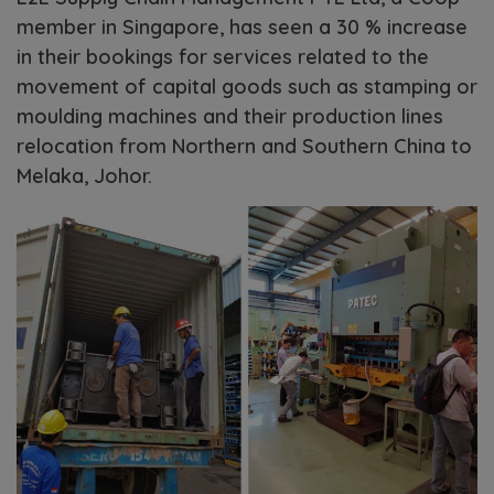
member in Singapore, has seen a 30 % increase
in their bookings for services related to the
movement of capital goods such as stamping or
moulding machines and their production lines
relocation from Northern and Southern China to
Melaka, Johor.