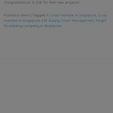
Congratulations to E2E for their new projects!
Posted in
News
|
Tagged
A Coop member in Singapore
,
Coop
member in Singapore
,
E2E Supply Chain Management
,
freight
forwarding company in Singapore