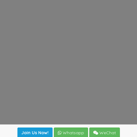
Join Us Now!
Whatsapp
WeChat