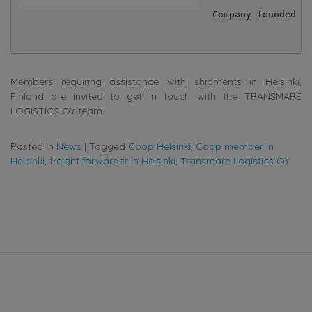
Company founded in
Members requiring assistance with shipments in Helsinki,
Finland are invited to get in touch with the TRANSMARE
LOGISTICS OY team.
Posted in
News
|
Tagged
Coop Helsinki
,
Coop member in
Helsinki
,
freight forwarder in Helsinki
,
Transmare Logistics OY