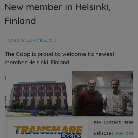
New member in Helsinki,
Finland
Posted on
22 April, 2015
|
The Coop is proud to welcome its newest
member Helsinki, Finland
Key Contact Names:
Website: 
www.tran