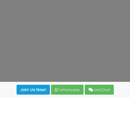
Join Us Now!
Whatsapp
WeChat
Join us. Apply now!
|
Our benefits
|
Network Directory
|
News
|
Online Tools
|
FreightViewer (Online Quoting)
|
Logistics Courses
|
Reference Resources