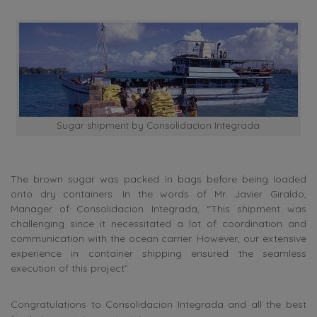
Sugar shipment by Consolidacion Integrada
The brown sugar was packed in bags before being loaded
onto dry containers. In the words of Mr. Javier Giraldo,
Manager of Consolidacion Integrada, “This shipment was
challenging since it necessitated a lot of coordination and
communication with the ocean carrier. However, our extensive
experience in container shipping ensured the seamless
execution of this project”.
Congratulations to Consolidacion Integrada and all the best