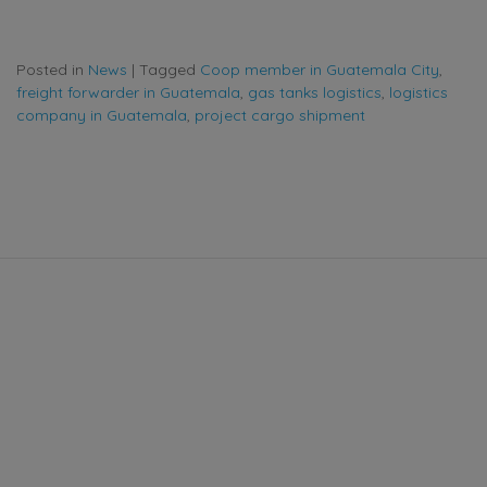
Posted in
News
|
Tagged
Coop member in Guatemala City
,
freight forwarder in Guatemala
,
gas tanks logistics
,
logistics
company in Guatemala
,
project cargo shipment