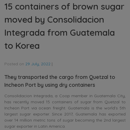
15 containers of brown sugar
moved by Consolidacion
Integrada from Guatemala
to Korea
Posted on
29 July, 2022
|
They transported the cargo from Quetzal to
Incheon Port by using dry containers
Consolidacion Integrada, a Coop member in Guatemala City,
has recently moved 15 containers of sugar from Quetzal to
Incheon Port via ocean freight. Guatemala is the world’s 5th
largest sugar exporter. Since 2017, Guatemala has exported
over 14 million metric tons of sugar becoming the 2nd largest
sugar exporter in Latin America.