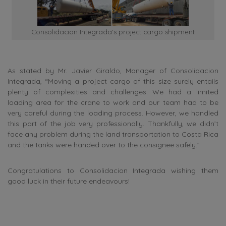
Consolidacion Integrada’s project cargo shipment
As stated by Mr. Javier Giraldo, Manager of Consolidacion
Integrada, “Moving a project cargo of this size surely entails
plenty of complexities and challenges. We had a limited
loading area for the crane to work and our team had to be
very careful during the loading process. However, we handled
this part of the job very professionally. Thankfully, we didn’t
face any problem during the land transportation to Costa Rica
and the tanks were handed over to the consignee safely.”
Congratulations to Consolidacion Integrada wishing them
good luck in their future endeavours!