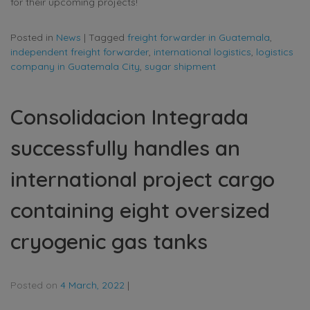
for their upcoming projects!
Posted in
News
|
Tagged
freight forwarder in Guatemala
,
independent freight forwarder
,
international logistics
,
logistics
company in Guatemala City
,
sugar shipment
Consolidacion Integrada
successfully handles an
international project cargo
containing eight oversized
cryogenic gas tanks
Posted on
4 March, 2022
|