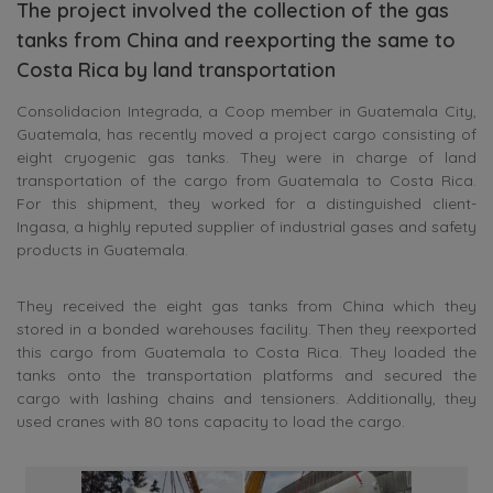
The project involved the collection of the gas
tanks from China and reexporting the same to
Costa Rica by land transportation
Consolidacion Integrada, a Coop member in Guatemala City,
Guatemala, has recently moved a project cargo consisting of
eight cryogenic gas tanks. They were in charge of land
transportation of the cargo from Guatemala to Costa Rica.
For this shipment, they worked for a distinguished client-
Ingasa, a highly reputed supplier of industrial gases and safety
products in Guatemala.
They received the eight gas tanks from China which they
stored in a bonded warehouses facility. Then they reexported
this cargo from Guatemala to Costa Rica. They loaded the
tanks onto the transportation platforms and secured the
cargo with lashing chains and tensioners. Additionally, they
used cranes with 80 tons capacity to load the cargo.