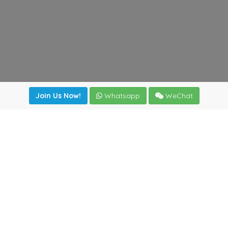
Join Us Now!
Whatsapp
WeChat
Join us. Apply now!
|
Our benefits
|
Network Directory
|
News
|
Online Tools
|
FreightViewer (Online Quoting)
|
Logistics Courses
|
Reference Resources