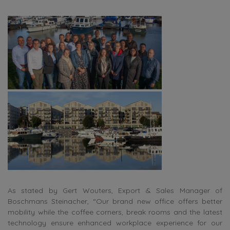
As stated by Gert Wouters, Export & Sales Manager of
Boschmans Steinacher, “Our brand new office offers better
mobility while the coffee corners, break rooms and the latest
technology ensure enhanced workplace experience for our