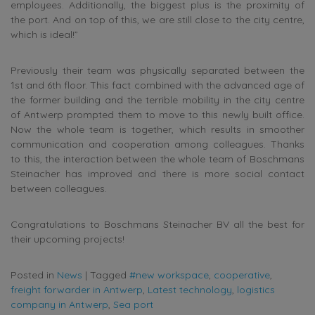
employees. Additionally, the biggest plus is the proximity of
the port. And on top of this, we are still close to the city centre,
which is ideal!”
Previously their team was physically separated between the
1st and 6th floor. This fact combined with the advanced age of
the former building and the terrible mobility in the city centre
of Antwerp prompted them to move to this newly built office.
Now the whole team is together, which results in smoother
communication and cooperation among colleagues. Thanks
to this, the interaction between the whole team of Boschmans
Steinacher has improved and there is more social contact
between colleagues.
Congratulations to Boschmans Steinacher BV all the best for
their upcoming projects!
Posted in
News
|
Tagged
#new workspace
,
cooperative
,
freight forwarder in Antwerp
,
Latest technology
,
logistics
company in Antwerp
,
Sea port