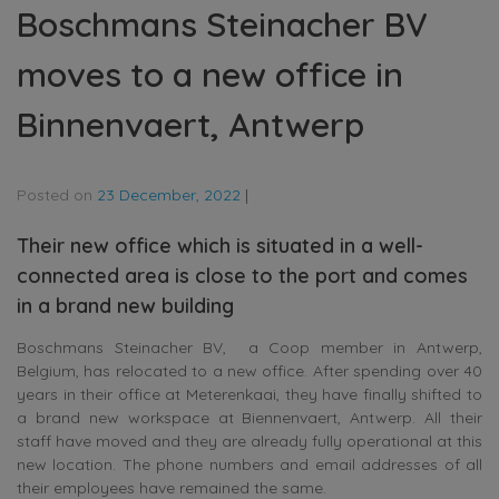
Boschmans Steinacher BV
moves to a new office in
Binnenvaert, Antwerp
Posted on
23 December, 2022
|
Their new office which is situated in a well-
connected area is close to the port and comes
in a brand new building
Boschmans Steinacher BV, a Coop member in Antwerp,
Belgium, has relocated to a new office. After spending over 40
years in their office at Meterenkaai, they have finally shifted to
a brand new workspace at Biennenvaert, Antwerp. All their
staff have moved and they are already fully operational at this
new location. The phone numbers and email addresses of all
their employees have remained the same.