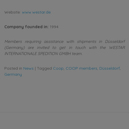
Website:
www.westar.de
Company founded in:
1994
Members requiring assistance with shipments in Düsseldorf
(Germany) are invited to get in touch with the WESTAR
INTERNATIONALE SPEDITION GMBH team.
Posted in
News
|
Tagged
Coop
,
COOP members
,
Düsseldorf
,
Germany