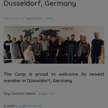
Dusseldorf, Germany
Posted on
17 September, 2018
|
The Coop is proud to welcome its newest
member in Düsseldorf, Germany:
Key Contact Name:
Jürgen Ott
E-mail:
j.ott@westar.de