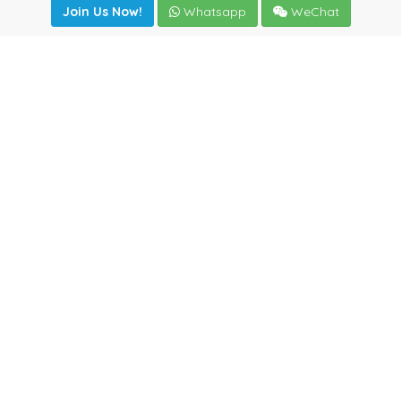
Join Us Now!
Whatsapp
WeChat
Join us. Apply now!
|
Our benefits
|
Network Directory
|
News
|
Online Tools
|
FreightViewer (Online Quoting)
|
Logistics Courses
|
Reference Resources
Lagar del Ciego 1 (Local) 47008 - Valladolid (SPAIN)
·
+34
983435107
·