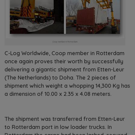
Coop member in Rotterdam
C-Log Worldwide, Coop member in Rotterdam
once again proves their worth by successfully
delivering a gigantic shipment from Etten-Leur
(The Netherlands) to Doha. The 2 pieces of
shipment which weight a whopping 14,300 Kg has
a dimension of 10.00 x 2.35 x 4.08 meters.
The shipment was transferred from Etten-Leur
to Rotterdam port in low loader trucks. In