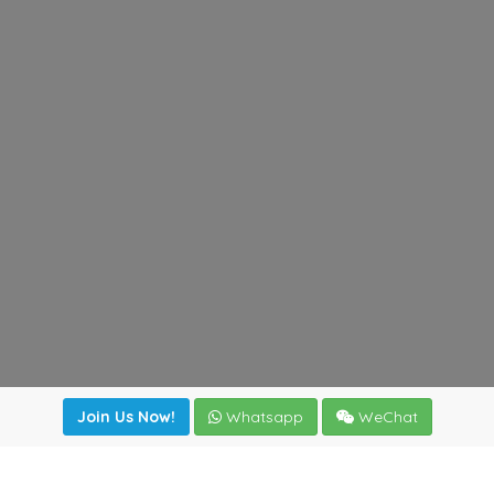
Join Us Now!
Whatsapp
WeChat
Join us. Apply now!
|
Our benefits
|
Network Directory
|
News
|
Online Tools
|
FreightViewer (Online Quoting)
|