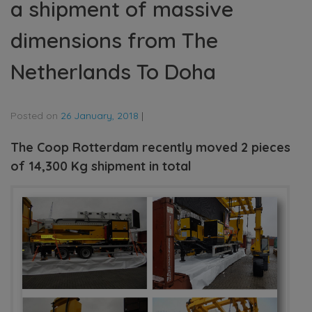
a shipment of massive
dimensions from The
Netherlands To Doha
Posted on
26 January, 2018
|
The Coop Rotterdam recently moved 2 pieces
of 14,300 Kg shipment in total