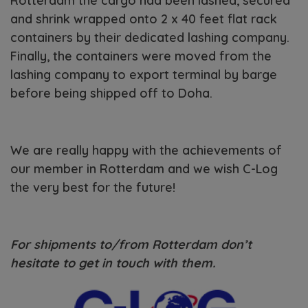
Rotterdam the cargo had been lashed, secured
and shrink wrapped onto 2 x 40 feet flat rack
containers by their dedicated lashing company.
Finally, the containers were moved from the
lashing company to export terminal by barge
before being shipped off to Doha.
We are really happy with the achievements of
our member in Rotterdam and we wish C-Log
the very best for the future!
For shipments to/from Rotterdam don’t
hesitate to get in touch with them.