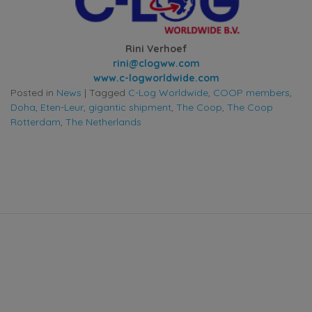
Rini Verhoef
rini@clogww.com
www.c-logworldwide.com
Posted in
News
|
Tagged
C-Log Worldwide
,
COOP members
,
Doha
,
Eten-Leur
,
gigantic shipment
,
The Coop
,
The Coop
Rotterdam
,
The Netherlands