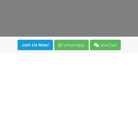
Join Us Now!
Whatsapp
WeChat
Join us. Apply now!
|
Our benefits
|
Network Directory
|
News
|
Online Tools
|
FreightViewer (Online Quoting)
|
Logistics Courses
|
Reference Resources