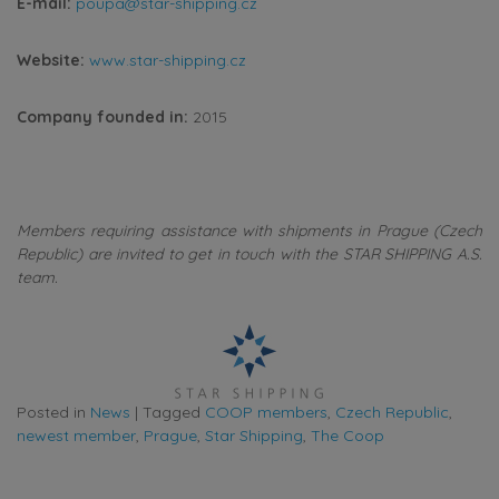
E-mail:
poupa@star-shipping.cz
Website:
www.star-shipping.cz
Company founded in:
2015
Members requiring assistance with shipments in Prague (Czech
Republic) are invited to get in touch with the STAR SHIPPING A.S.
team.
Posted in
News
|
Tagged
COOP members
,
Czech Republic
,
newest member
,
Prague
,
Star Shipping
,
The Coop