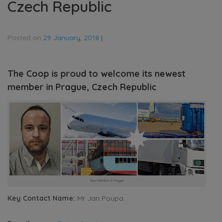
Czech Republic
Posted on
29 January, 2018
|
The Coop is proud to welcome its newest
member in Prague, Czech Republic
New Member in Prague
Key Contact Name:
Mr Jan Poupa