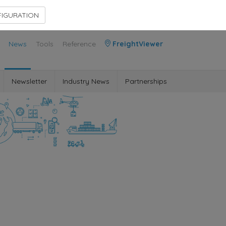
Contact Us
Members Area
IGURATION
News
Tools
Reference
FreightViewer
Newsletter
Industry News
Partnerships