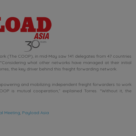
ork (The COOP), in mid-May saw 141 delegates from 47 countries
“Considering what other networks have managed at their initial
res, the key driver behind this freight forwarding network.
powering and mobilizing independent freight forwarders to work
OP is mutual cooperation,” explained Torres. “Without it, the
al Meeting
,
Payload Asia