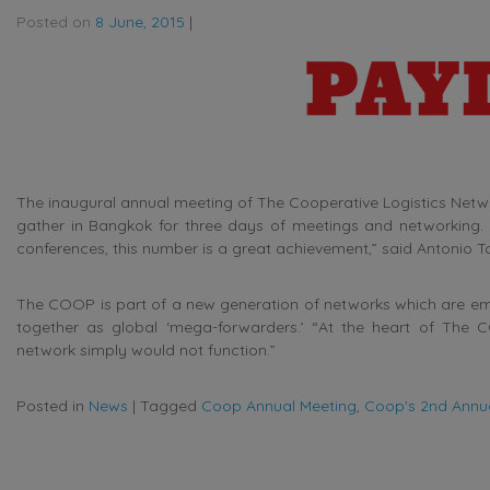
Posted on
8 June, 2015
|
The inaugural annual meeting of The Cooperative Logistics Netw
gather in Bangkok for three days of meetings and networking. 
conferences, this number is a great achievement,” said Antonio Tor
The COOP is part of a new generation of networks which are em
together as global ‘mega-forwarders.’ “At the heart of The CO
network simply would not function.”
Posted in
News
|
Tagged
Coop Annual Meeting
,
Coop's 2nd Annu