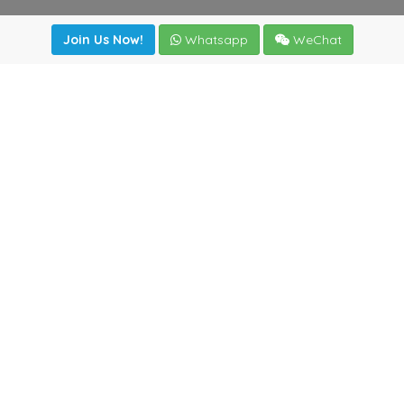
Join Us Now!
Whatsapp
WeChat
irectory
|
News
|
Online Tools
|
FreightViewer (Online Quo
cal) 47008 - Valladolid (SPAIN)
·
+34 983435107
·