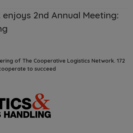
 enjoys 2nd Annual Meeting:
ng
hering of The Cooperative Logistics Network. 172
 cooperate to succeed