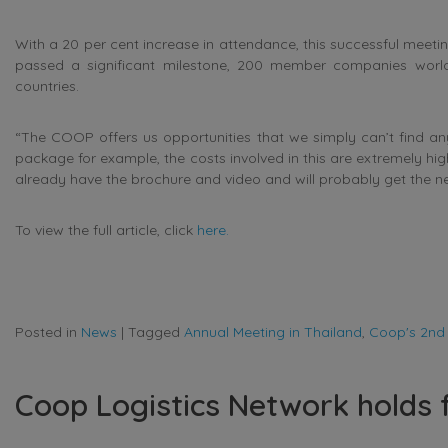
With a 20 per cent increase in attendance, this successful meet
passed a significant milestone, 200 member companies world
countries.
“The COOP offers us opportunities that we simply can’t find any
package for example, the costs involved in this are extremely hi
already have the brochure and video and will probably get the n
To view the full article, click
here.
Posted in
News
|
Tagged
Annual Meeting in Thailand
,
Coop's 2nd
Coop Logistics Network holds 