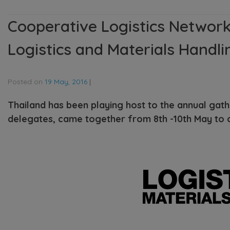
Cooperative Logistics Network
Logistics and Materials Handli
Posted on
19 May, 2016
|
Thailand has been playing host to the annual gat
delegates, came together from 8th -10th May to