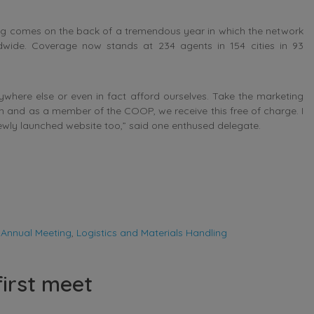
ing comes on the back of a tremendous year in which the network
wide. Coverage now stands at 234 agents in 154 cities in 93
where else or even in fact afford ourselves. Take the marketing
gh and as a member of the COOP, we receive this free of charge. I
ewly launched website too,” said one enthused delegate.
 Annual Meeting
,
Logistics and Materials Handling
first meet