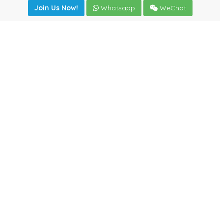
Join Us Now!
Whatsapp
WeChat
Join us. Apply now!
|
Our benefits
|
Network Directory
|
News
|
Online Tools
|
FreightViewer (Online Quoting)
|
Logistics Courses
|
Reference Resources
Lagar del Ciego 1 (Local) 47008 - Valladolid (SPAIN)
·
+34
983435107
·