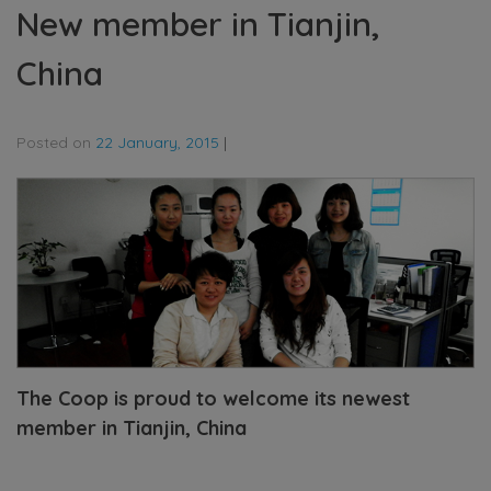
New member in Tianjin,
China
Posted on
22 January, 2015
|
The Coop is proud to welcome its newest
member in Tianjin, China