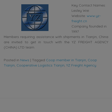
Key Contact Names:
Lesley Wei
Website:
www.yz-
freight.cn
Company founded in:
1997
Members requiring assistance with shipments in Tianjin, China
are invited to get in touch with the YZ FREIGHT AGENCY
(CHINA) LTD team.
Posted in
News
|
Tagged
Coop member in Tianjin
,
Coop
Tianjin
,
Cooperative Logistics Tianjin
,
YZ Freight Agency