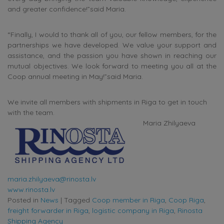
and greater confidence!”said Maria.
“Finally, I would to thank all of you, our fellow members, for the
partnerships we have developed. We value your support and
assistance, and the passion you have shown in reaching our
mutual objectives. We look forward to meeting you all at the
Coop annual meeting in May!”said Maria.
We invite all members with shipments in Riga to get in touch
with the team.
Maria Zhilyaeva
maria.zhilyaeva@rinosta.lv
www.rinosta.lv
Posted in
News
|
Tagged
Coop member in Riga
,
Coop Riga
,
freight forwarder in Riga
,
logistic company in Riga
,
Rinosta
Shipping Agency