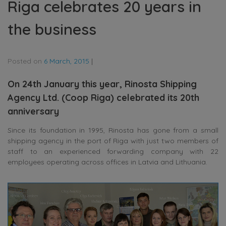
Riga celebrates 20 years in
the business
Posted on
6 March, 2015
|
On 24th January this year, Rinosta Shipping
Agency Ltd. (Coop Riga) celebrated its 20th
anniversary
Since its foundation in 1995, Rinosta has gone from a small
shipping agency in the port of Riga with just two members of
staff to an experienced forwarding company with 22
employees operating across offices in Latvia and Lithuania.