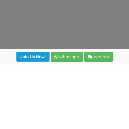
Join Us Now!
Whatsapp
WeChat
Join us. Apply now!
|
Our benefits
|
Network Directory
|
News
|
Online Tools
|
FreightViewer (Online Quoting)
|
Logistics Courses
|
Reference Resources