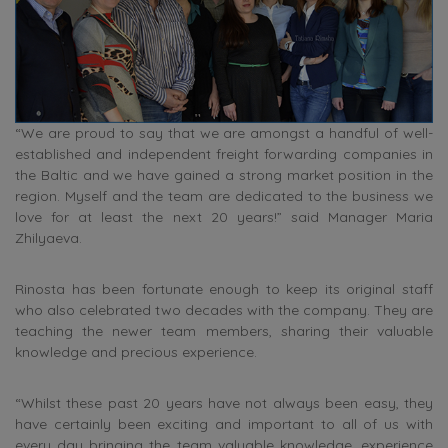
“We are proud to say that we are amongst a handful of well-
established and independent freight forwarding companies in
the Baltic and we have gained a strong market position in the
region. Myself and the team are dedicated to the business we
love for at least the next 20 years!” said Manager Maria
Zhilyaeva.
Rinosta has been fortunate enough to keep its original staff
who also celebrated two decades with the company. They are
teaching the newer team members, sharing their valuable
knowledge and precious experience.
“Whilst these past 20 years have not always been easy, they
have certainly been exciting and important to all of us with
every day bringing the team valuable knowledge, experience