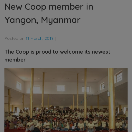
New Coop member in
Yangon, Myanmar
Posted on
11 March, 2019
|
The Coop is proud to welcome its newest
member