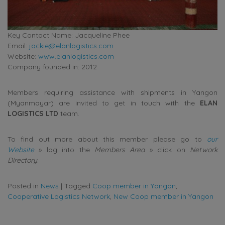
Key Contact Name: Jacqueline Phee
Email:
jackie@elanlogistics.com
Website:
www.elanlogistics.com
Company founded in: 2012
Members requiring assistance with shipments in Yangon
(Myanmayar) are invited to get in touch with the
ELAN
LOGISTICS LTD
team.
To find out more about this member please go to
our
Website
» log into the
Members Area
» click on
Network
Directory
.
Posted in
News
|
Tagged
Coop member in Yangon
,
Cooperative Logistics Network
,
New Coop member in Yangon