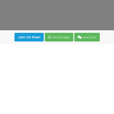
Join Us Now!
Whatsapp
WeChat
Join us. Apply now!
|
Our benefits
|
Network Directory
|
News
|
Online Tools
|
FreightViewer (Online Quoting)
|
Logistics Courses
|
Reference Resources