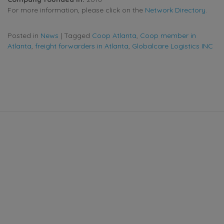
For more information, please click on the
Network Directory
.
Posted in
News
|
Tagged
Coop Atlanta
,
Coop member in
Atlanta
,
freight forwarders in Atlanta
,
Globalcare Logistics INC