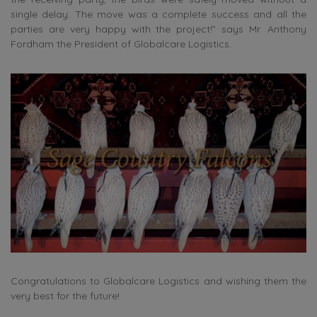
single delay. The move was a complete success and all the
parties are very happy with the project!” says Mr. Anthony
Fordham the President of Globalcare Logistics.
Congratulations to Globalcare Logistics and wishing them the
very best for the future!