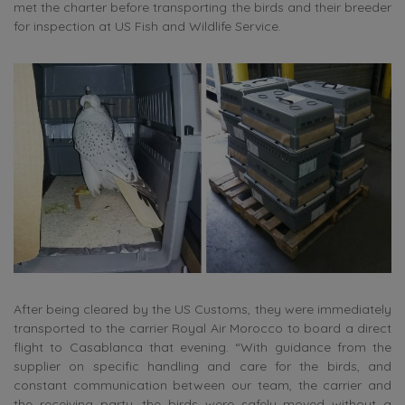
met the charter before transporting the birds and their breeder
for inspection at US Fish and Wildlife Service.
After being cleared by the US Customs, they were immediately
transported to the carrier Royal Air Morocco to board a direct
flight to Casablanca that evening. “With guidance from the
supplier on specific handling and care for the birds, and
constant communication between our team, the carrier and
the receiving party, the birds were safely moved without a