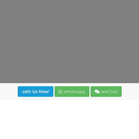
Join Us Now!
Whatsapp
WeChat
Join us. Apply now!
|
Our benefits
|
Network Directory
|
News
|
Online Tools
|
FreightViewer (Online Quoting)
|
Logistics Courses
|
Reference Resources