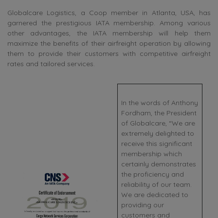
Globalcare Logistics, a Coop member in Atlanta, USA, has
garnered the prestigious IATA membership. Among various
other advantages, the IATA membership will help them
maximize the benefits of their airfreight operation by allowing
them to provide their customers with competitive airfreight
rates and tailored services.
In the words of Anthony
Fordham, the President
of Globalcare, “We are
extremely delighted to
receive this significant
membership which
certainly demonstrates
the proficiency and
reliability of our team.
We are dedicated to
providing our
customers and