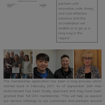
partners with
innovative, safe, timely
and cost-effective
solutions and this
accreditation will
enable us to go us a
long way in this
regard.”
The membership application has been a long process which
started back in February 2017. As of September 26th their
endorsement has been finally approved and they have been
granted their full IATA membership. “This will help us expand
our service offerings to our customers and partners around