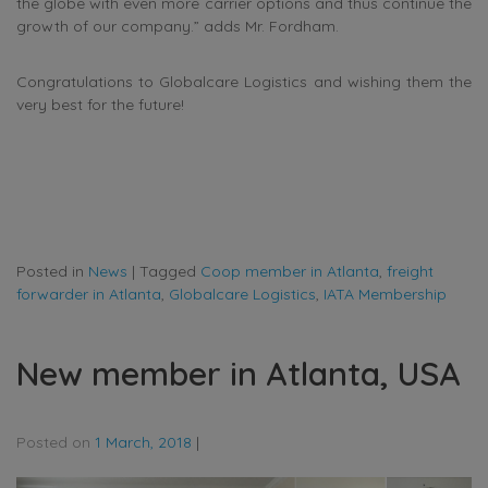
the globe with even more carrier options and thus continue the
growth of our company.” adds Mr. Fordham.
Congratulations to Globalcare Logistics and wishing them the
very best for the future!
Posted in
News
|
Tagged
Coop member in Atlanta
,
freight
forwarder in Atlanta
,
Globalcare Logistics
,
IATA Membership
New member in Atlanta, USA
Posted on
1 March, 2018
|