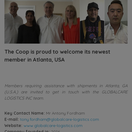
The Coop is proud to welcome its newest
member in Atlanta, USA
Members requiring assistance with shipments in Atlanta, GA
(U.S.A.) are invited to get in touch with the GLOBALCARE
LOGISTICS INC team.
Key Contact Name:
Mr Antony Fordham
E-mail:
tony.fordham@globalcare-logistics.com
Website:
www.globalcare-logistics.com
Company founded in:
2016