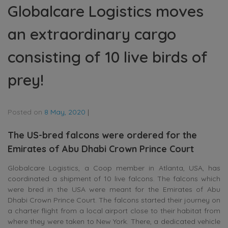
Globalcare Logistics moves
an extraordinary cargo
consisting of 10 live birds of
prey!
Posted on
8 May, 2020
|
The US-bred falcons were ordered for the
Emirates of Abu Dhabi Crown Prince Court
Globalcare Logistics, a Coop member in Atlanta, USA, has
coordinated a shipment of 10 live falcons. The falcons which
were bred in the USA were meant for the Emirates of Abu
Dhabi Crown Prince Court. The falcons started their journey on
a charter flight from a local airport close to their habitat from
where they were taken to New York. There, a dedicated vehicle