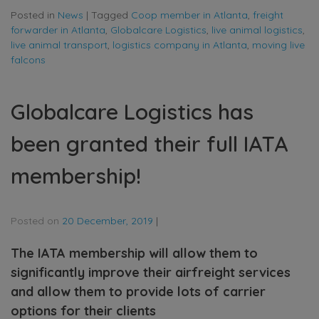
Posted in
News
|
Tagged
Coop member in Atlanta
,
freight
forwarder in Atlanta
,
Globalcare Logistics
,
live animal logistics
,
live animal transport
,
logistics company in Atlanta
,
moving live
falcons
Globalcare Logistics has
been granted their full IATA
membership!
Posted on
20 December, 2019
|
The IATA membership will allow them to
significantly improve their airfreight services
and allow them to provide lots of carrier
options for their clients