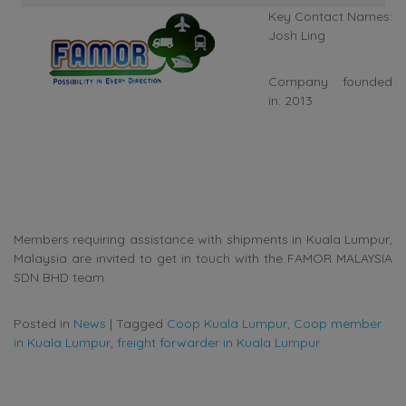
Key Contact Names:
Josh Ling
Company founded
in: 2013
Members requiring assistance with shipments in Kuala Lumpur,
Malaysia are invited to get in touch with the FAMOR MALAYSIA
SDN BHD team.
Posted in
News
|
Tagged
Coop Kuala Lumpur
,
Coop member
in Kuala Lumpur
,
freight forwarder in Kuala Lumpur