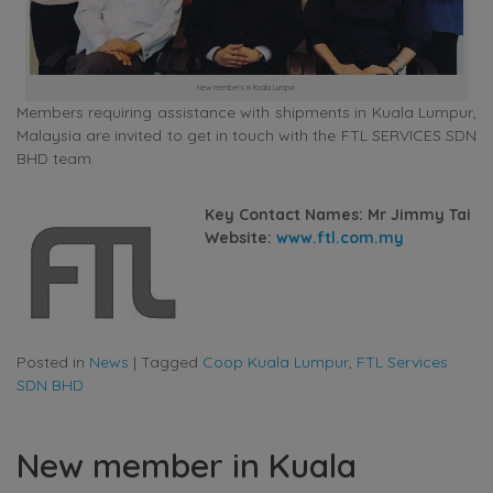
New members in Kuala Lumpur
Members requiring assistance with shipments in Kuala Lumpur,
Malaysia are invited to get in touch with the FTL SERVICES SDN
BHD team.
Key Contact Names: Mr Jimmy Tai
Website:
www.ftl.com.my
Posted in
News
|
Tagged
Coop Kuala Lumpur
,
FTL Services
SDN BHD
New member in Kuala