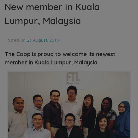
New member in Kuala
Lumpur, Malaysia
Posted on
23 August, 2016
|
The Coop is proud to welcome its newest
member in Kuala Lumpur, Malaysia