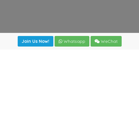
Join Us Now!
Whatsapp
WeChat
Join us. Apply now!
|
Our benefits
|
Network Directory
|
News
|
Online Tools
|
FreightViewer (Online Quoting)
|
Logistics Courses
|
Reference Resources