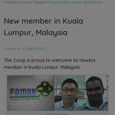
Posted in
News
|
Tagged
Coop Kuala Lumpur
,
Securiforce
New member in Kuala
Lumpur, Malaysia
Posted on
22 April, 2015
|
The Coop is proud to welcome its newest
member in Kuala Lumpur, Malaysia
New member in Kuala Lumpur