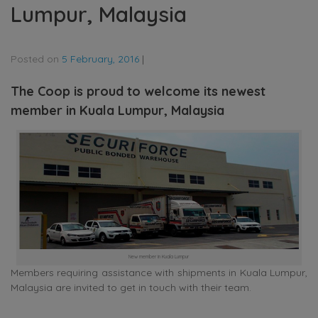
Lumpur, Malaysia
Posted on
5 February, 2016
|
The Coop is proud to welcome its newest
member in Kuala Lumpur, Malaysia
New member in Kuala Lumpur
Members requiring assistance with shipments in Kuala Lumpur,
Malaysia are invited to get in touch with their team.