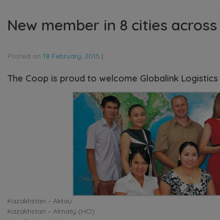
New member in 8 cities across
Posted on
18 February, 2015
|
The Coop is proud to welcome Globalink Logistics a
Kazakhstan – Aktau
Kazakhstan – Almaty (HO)