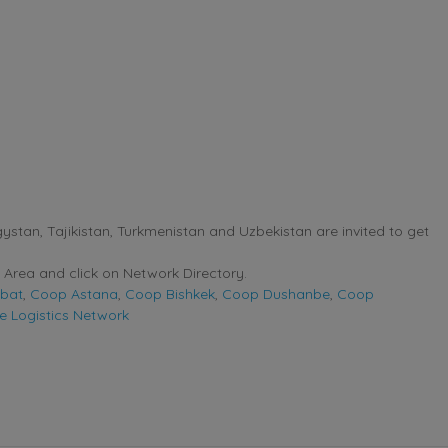
stan, Tajikistan, Turkmenistan and Uzbekistan are invited to get
Area and click on Network Directory.
bat
,
Coop Astana
,
Coop Bishkek
,
Coop Dushanbe
,
Coop
e Logistics Network