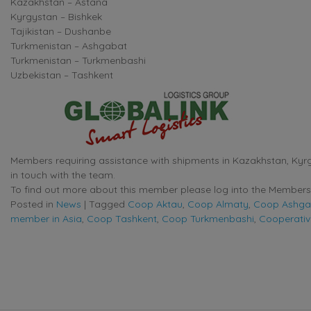
Kazakhstan – Astana
Kyrgystan – Bishkek
Tajikistan – Dushanbe
Turkmenistan – Ashgabat
Turkmenistan – Turkmenbashi
Uzbekistan – Tashkent
Members requiring assistance with shipments in Kazakhstan, Kyrgy
in touch with the team.
To find out more about this member please log into the Members 
Posted in
News
|
Tagged
Coop Aktau
,
Coop Almaty
,
Coop Ashga
member in Asia
,
Coop Tashkent
,
Coop Turkmenbashi
,
Cooperativ