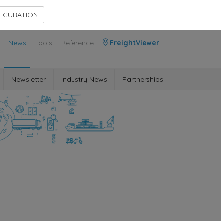
Contact Us
Members Area
IGURATION
News
Tools
Reference
FreightViewer
Newsletter
Industry News
Partnerships