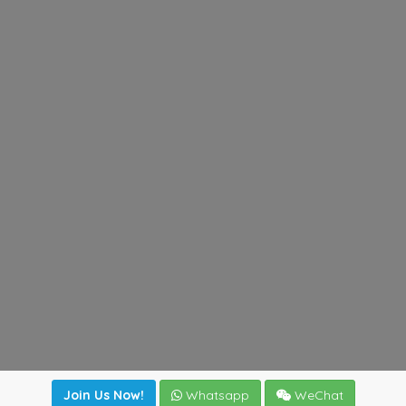
Join Us Now!
Whatsapp
WeChat