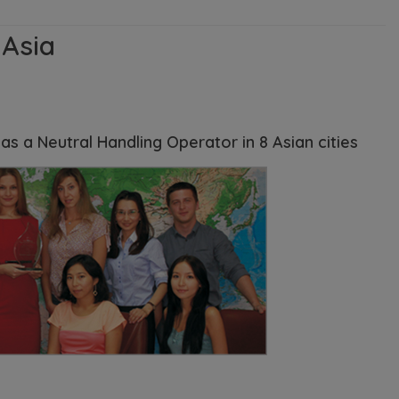
 Asia
s a Neutral Handling Operator in 8 Asian cities