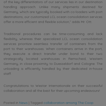
of the key differentiators of our services lies in our destination
handling approach. Unlike many shipments destined for
Germany, which are typically booked with co-loaders with port
destinations, our customized LCL ocean consolidation services
offer a more efficient and flexible solution,” adds Mr. Ott.
Traditional procedures can be time-consuming and lack
flexibility, whereas their specialized LCL ocean consolidation
services prioritize seamless transfer of containers from the
port to their warehouses. When containers arrive in the port,
they execute a direct transfer under bond to their two
strategically located warehouses in Remscheid, Western
Germany, in close proximity to Duesseldorf and Cologne. The
unloading is efficiently handled by their dedicated in-house
staff.
Congratulations to Westar Internationale on their successful
collaboration and all the best for their upcoming endeavours!
Posted in
News
|
Tagged
collaboration among The Coop