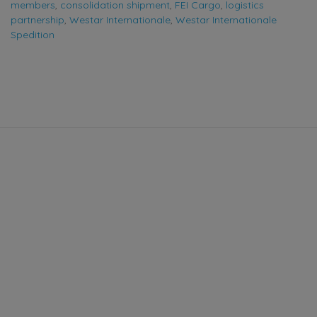
members
,
consolidation shipment
,
FEI Cargo
,
logistics
partnership
,
Westar Internationale
,
Westar Internationale
Spedition