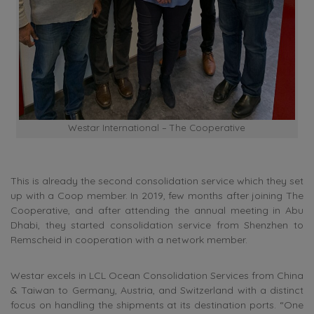
Westar International – The Cooperative
This is already the second consolidation service which they set
up with a Coop member. In 2019, few months after joining The
Cooperative, and after attending the annual meeting in Abu
Dhabi, they started consolidation service from Shenzhen to
Remscheid in cooperation with a network member.
Westar excels in LCL Ocean Consolidation Services from China
& Taiwan to Germany, Austria, and Switzerland with a distinct
focus on handling the shipments at its destination ports. “One