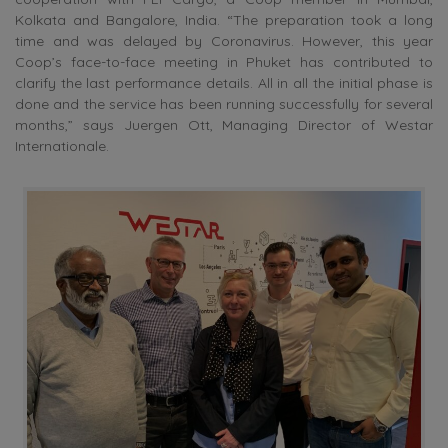
Kolkata and Bangalore, India. “The preparation took a long
time and was delayed by Coronavirus. However, this year
Coop’s face-to-face meeting in Phuket has contributed to
clarify the last performance details. All in all the initial phase is
done and the service has been running successfully for several
months,” says Juergen Ott, Managing Director of Westar
Internationale.