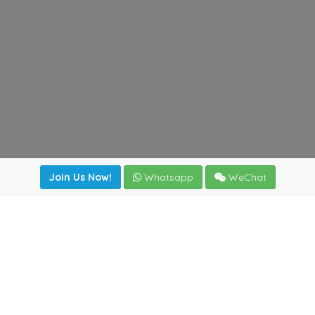
Join Us Now!
Whatsapp
WeChat
Join us. Apply now!
|
Our benefits
|
Network Directory
|
News
|
Online Tools
|
FreightViewer (Online Quoting)
|
Logistics Courses
|
Reference Resources