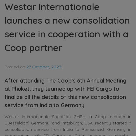
Westar Internationale
launches a new consolidation
service in cooperation with a
Coop partner
Posted on
27 October, 2023
|
After attending The Coop’s 6th Annual Meeting
at Phuket, they teamed up with FEI Cargo to
finalize all the details of this new consolidation
service from India to Germany
Westar Internationale Spedition GMBH, a Coop member in
Duesseldorf, Germany, and Pittsburgh, USA, recently started a
consolidation service from India to Remscheid, Germany in
cooperation with FEI Cargo, a Coop member in Mumbai,