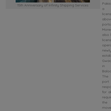
Pakis
15th Anniversary of Infinity Shipping Services
a s
licen
abo
ports
More
also 
lic
opera
newl
estab
Gwad
in
Baloc
The
port
respo
for a
requ
the
move