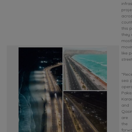
infra
proje
acros
count
this p
they 
most
movi
like 
street
“Rece
sea p
oper
Pakis
Kara
and
Qas
are
th
forwa