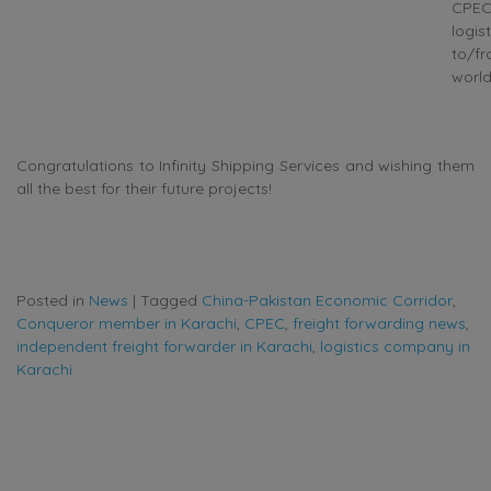
CPE
logist
to/f
world
Congratulations to Infinity Shipping Services and wishing them
all the best for their future projects!
Posted in
News
|
Tagged
China-Pakistan Economic Corridor
,
Conqueror member in Karachi
,
CPEC
,
freight forwarding news
,
independent freight forwarder in Karachi
,
logistics company in
Karachi