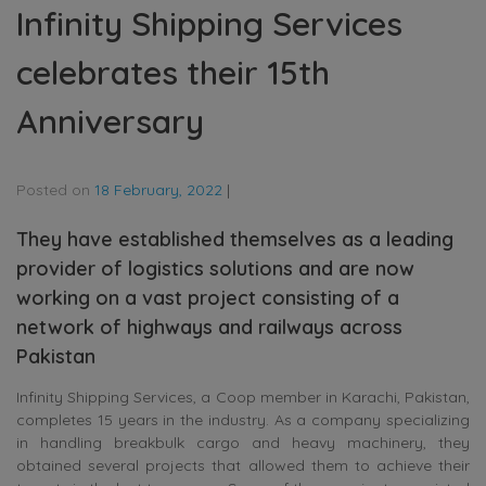
Infinity Shipping Services
celebrates their 15th
Anniversary
Posted on
18 February, 2022
|
They have established themselves as a leading
provider of logistics solutions and are now
working on a vast project consisting of a
network of highways and railways across
Pakistan
Infinity Shipping Services, a Coop member in Karachi, Pakistan,
completes 15 years in the industry. As a company specializing
in handling breakbulk cargo and heavy machinery, they
obtained several projects that allowed them to achieve their