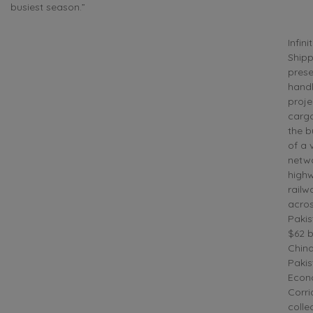
busiest season.”
Infini
Shipp
prese
handl
proje
cargo
the b
of a 
netwo
high
railw
acro
Pakis
$62 bi
China
Pakis
Econ
Corri
colle