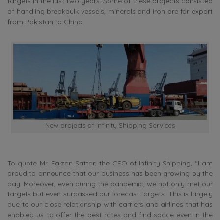
targets in the last two years. Some of these projects consisted
of handling breakbulk vessels, minerals and iron ore for export
from Pakistan to China.
New projects of Infinity Shipping Services
To quote Mr. Faizan Sattar, the CEO of Infinity Shipping, “I am
proud to announce that our business has been growing by the
day. Moreover, even during the pandemic, we not only met our
targets but even surpassed our forecast targets. This is largely
due to our close relationship with carriers and airlines that has
enabled us to offer the best rates and find space even in the