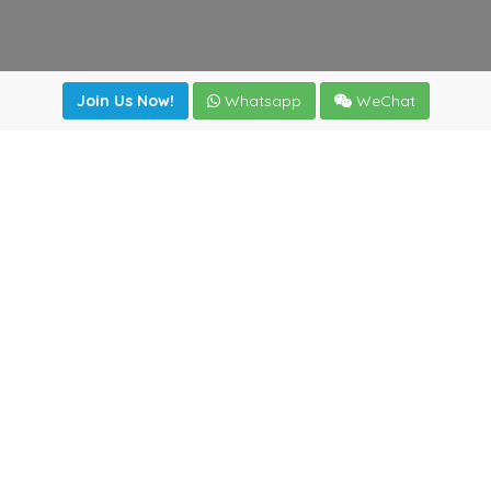
Join Us Now!
Whatsapp
WeChat
Join us. Apply now!
|
Our benefits
|
Network Directory
|
News
|
Online Tools
|
FreightViewer (Online Quoting)
|
Logistics Courses
|
Reference Resources
Lagar del Ciego 1 (Local) 47008 - Valladolid (SPAIN)
·
+34
983435107
·